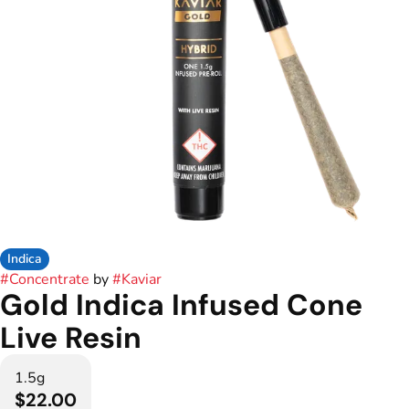
Indica
#
Concentrate
by
#
Kaviar
Gold Indica Infused Cone
Live Resin
1.5g
$22.00