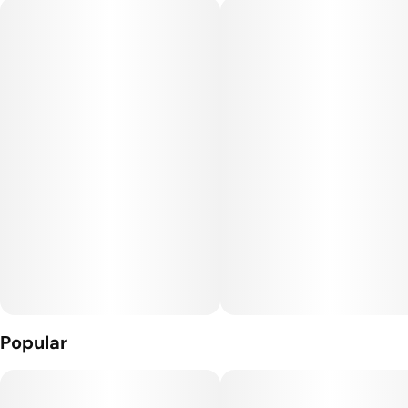
date.
Popular