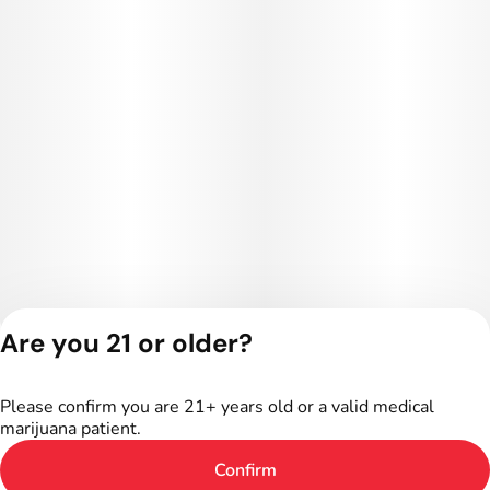
Are you 21 or older?
Privacy Policy
Terms of Service
Please confirm you are 21+ years old or a valid medical
License number(s):
marijuana patient.
402R-00024
Confirm