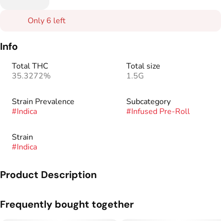
Only 6 left
Info
Total THC
Total size
35.3272%
1.5G
Strain Prevalence
Subcategory
#
Indica
#
Infused Pre-Roll
Strain
#
Indica
Product Description
The new gold standard. An elevated twist on our classic 1.5g
Frequently bought together
Kaviar Cones. Premium flower and live resin meet to make
Kaviar Gold, the smoothest and most potent Kaviar product to