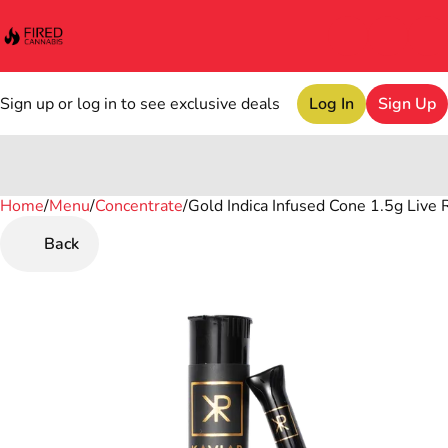
Sign up or log in to see exclusive deals
Log In
Sign Up
Home
0
/
Menu
/
Concentrate
/
Gold Indica Infused Cone 1.5g Live 
Back