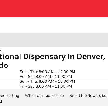
s
tional Dispensary In Denver,
do
Sun - Thu: 8:00 AM - 10:00 PM
Fri - Sat: 8:00 AM - 11:00 PM
Sun - Thu: 8:00 AM - 10:00 PM
Fri - Sat: 8:00 AM - 11:00 PM
ree parking
Wheelchair accessible
Smell the flowers bud
rd