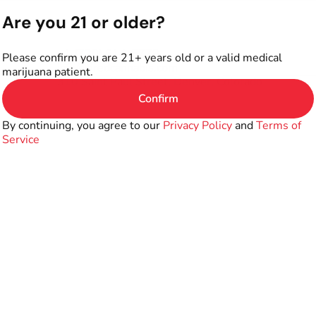
Are you 21 or older?
+1 (720) 614-5779
Please confirm you are 21+ years old or a valid medical
info@firedcannabis.com
marijuana patient.
310 Saint Paul Street, Denver, Colorado
Confirm
By continuing, you agree to our
Privacy Policy
and
Terms of
Service