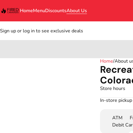
Home
Menu
Discounts
About Us
Sign up or log in to see exclusive deals
0
Home
/
About u
Recrea
Colora
Store hours
In-store pickup
ATM
F
Debit Ca