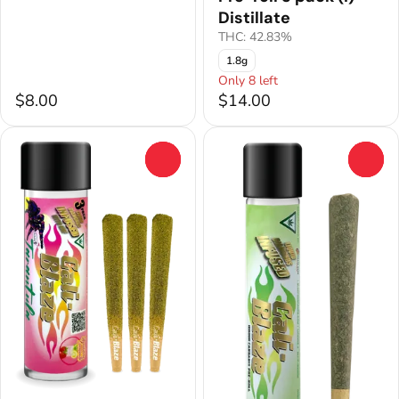
Distillate
THC: 42.83%
1.8g
Only 8 left
$8.00
$14.00
0
0