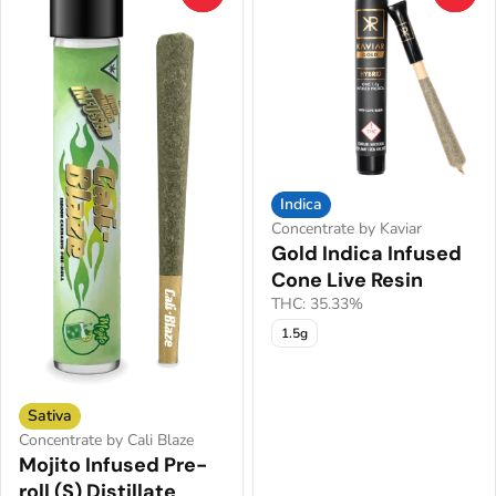
Indica
Concentrate by Kaviar
Gold Indica Infused
Cone Live Resin
THC: 35.33%
1.5g
Sativa
Concentrate by Cali Blaze
Mojito Infused Pre-
roll (S) Distillate