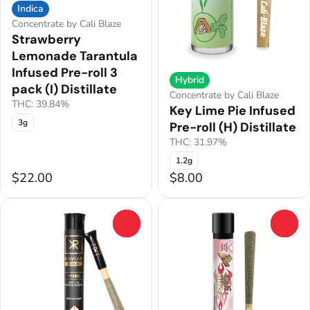
Indica
Concentrate by Cali Blaze
Strawberry
Lemonade Tarantula
Infused Pre-roll 3
Hybrid
pack (I) Distillate
Concentrate by Cali Blaze
THC: 39.84%
Key Lime Pie Infused
3g
Pre-roll (H) Distillate
THC: 31.97%
1.2g
$22.00
$8.00
0
0