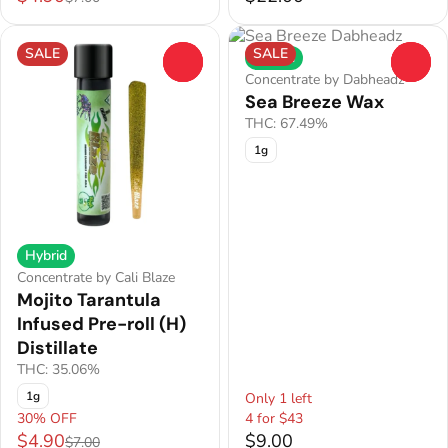
SALE
SALE
Hybrid
0
0
Concentrate by Dabheadz
Sea Breeze Wax
THC: 67.49%
1g
Hybrid
Concentrate by Cali Blaze
Mojito Tarantula
Infused Pre-roll (H)
Distillate
THC: 35.06%
1g
Only 1 left
30% OFF
4 for $43
$4.90
$9.00
$7.00