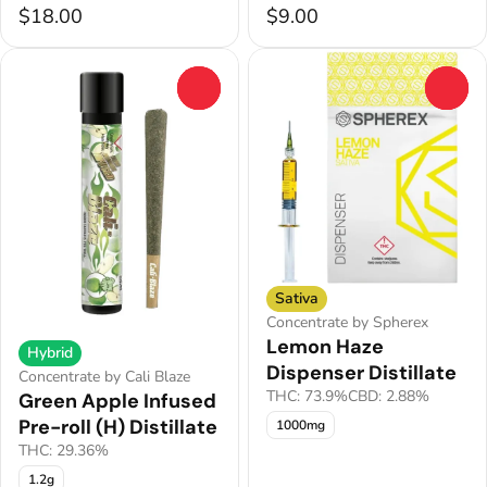
$18.00
$9.00
0
0
Sativa
Concentrate by Spherex
Lemon Haze
Hybrid
Dispenser Distillate
Concentrate by Cali Blaze
THC: 73.9%
CBD: 2.88%
Green Apple Infused
Pre-roll (H) Distillate
1000mg
THC: 29.36%
1.2g