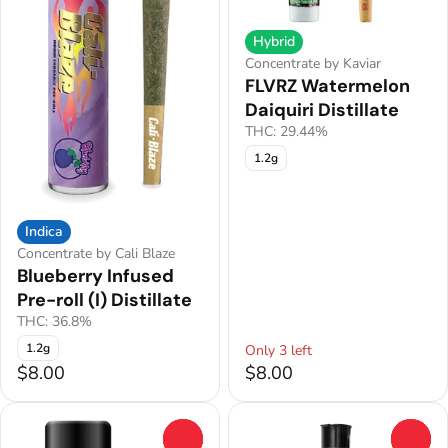
Hybrid
Concentrate by Kaviar
FLVRZ Watermelon
Daiquiri Distillate
THC: 29.44%
1.2g
Indica
Concentrate by Cali Blaze
Blueberry Infused
Pre-roll (I) Distillate
THC: 36.8%
1.2g
Only 3 left
$8.00
$8.00
0
0