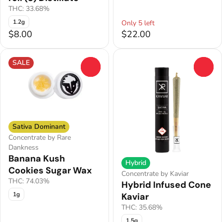
THC: 33.68%
1.2g
Only 5 left
$8.00
$22.00
SALE
0
0
Sativa Dominant
Concentrate by Rare
Dankness
Banana Kush
Hybrid
Cookies Sugar Wax
Concentrate by Kaviar
THC: 74.03%
Hybrid Infused Cone
1g
Kaviar
THC: 35.68%
1.5g