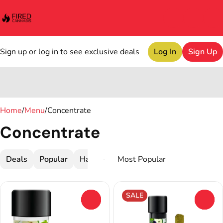
Sign up or log in to see exclusive deals
Log In
Sign Up
0
Home
/
Menu
/
Concentrate
Concentrate
Deals
Popular
Hash
Infused Pre-Roll
Live Resin
SALE
0
0