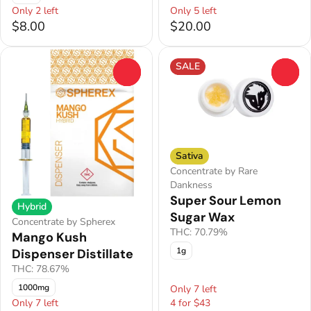
Only 2 left
Only 5 left
$8.00
$20.00
SALE
0
0
Sativa
Concentrate by Rare
Dankness
Super Sour Lemon
Hybrid
Sugar Wax
Concentrate by Spherex
THC: 70.79%
Mango Kush
1g
Dispenser Distillate
THC: 78.67%
1000mg
Only 7 left
Only 7 left
4 for $43