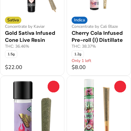
Sativa
Indica
Concentrate by Kaviar
Concentrate by Cali Blaze
Gold Sativa Infused
Cherry Cola Infused
Cone Live Resin
Pre-roll (I) Distillate
THC: 36.46%
THC: 38.37%
1.5g
1.2g
Only 1 left
$22.00
$8.00
0
0