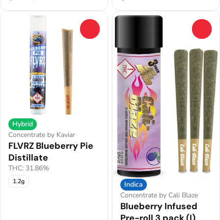
0
0
Hybrid
Concentrate by Kaviar
FLVRZ Blueberry Pie
Distillate
THC: 31.86%
1.2g
Indica
Concentrate by Cali Blaze
Blueberry Infused
Pre-roll 3 pack (I)