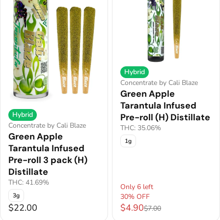
Hybrid
Concentrate by Cali Blaze
Green Apple
Tarantula Infused
Hybrid
Pre-roll (H) Distillate
Concentrate by Cali Blaze
THC: 35.06%
Green Apple
1g
Tarantula Infused
Pre-roll 3 pack (H)
Distillate
THC: 41.69%
Only 6 left
3g
30% OFF
$22.00
$4.90
$7.00