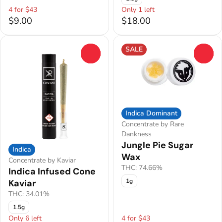
4 for $43
Only 1 left
$9.00
$18.00
SALE
0
0
Indica Dominant
Concentrate by Rare
Dankness
Jungle Pie Sugar
Indica
Wax
Concentrate by Kaviar
THC: 74.66%
Indica Infused Cone
1g
Kaviar
THC: 34.01%
1.5g
Only 6 left
4 for $43