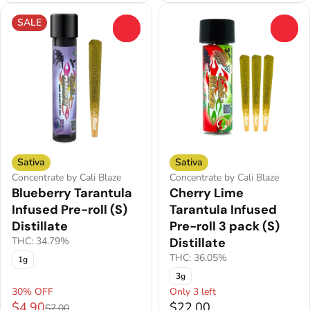
SALE
0
0
Sativa
Sativa
Concentrate by Cali Blaze
Concentrate by Cali Blaze
Blueberry Tarantula
Cherry Lime
Infused Pre-roll (S)
Tarantula Infused
Distillate
Pre-roll 3 pack (S)
THC: 34.79%
Distillate
THC: 36.05%
1g
3g
30% OFF
Only 3 left
$4.90
$22.00
$7.00