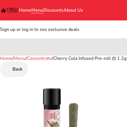
Home
Menu
Discounts
About Us
Sign up or log in to see exclusive deals
Home
0
/
Menu
/
Concentrate
/
Cherry Cola Infused Pre-roll (I) 1.2g
Back