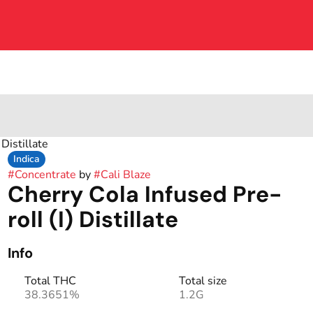
 Distillate
Indica
#
Concentrate
by
#
Cali Blaze
Cherry Cola Infused Pre-
roll (I) Distillate
Info
Total THC
Total size
38.3651%
1.2G