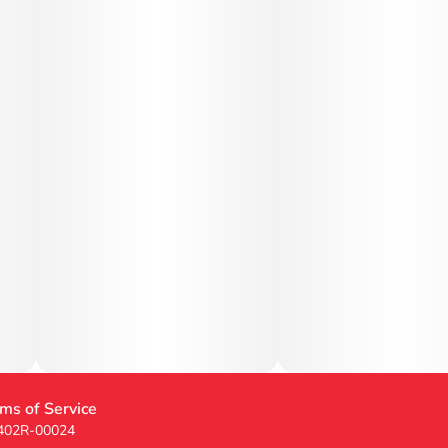
ms of Service
 402R-00024