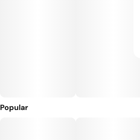
Popular