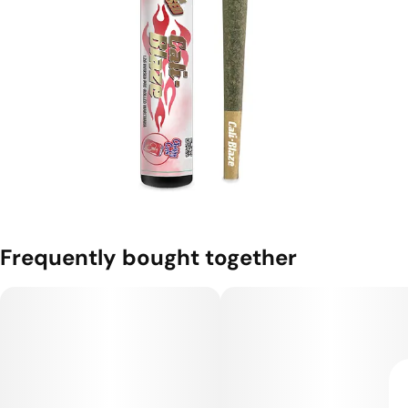
Frequently bought together