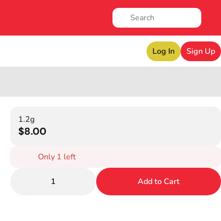
Log In
Sign Up
1.2g
$8.00
Only 1 left
1
Add to Cart