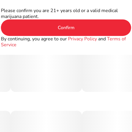
Please confirm you are 21+ years old or a valid medical
marijuana patient.
Confirm
By continuing, you agree to our
Privacy Policy
and
Terms of
Service