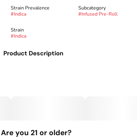
Strain Prevalence
Subcategory
#
Indica
#
Infused Pre-Roll
Strain
#
Indica
Product Description
Our signature preroll, infused with liquid diamonds for
added potency.
30+ hand-picked infusions to give you the most flavorful
and potent cannabis experience.
Are you 21 or older?