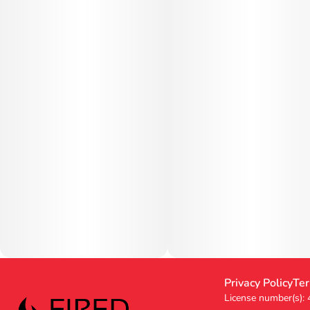
Privacy Policy
Ter
License number(s):