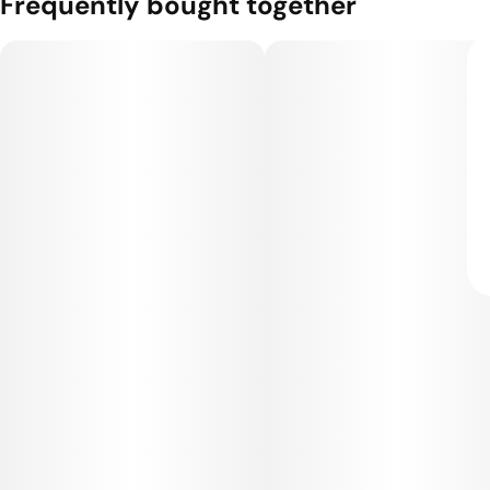
Frequently bought together