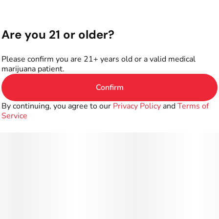
Are you 21 or older?
Please confirm you are 21+ years old or a valid medical
marijuana patient.
Confirm
By continuing, you agree to our
Privacy Policy
and
Terms of
Service