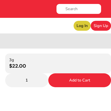
Log In
Sign Up
3g
$22.00
1
Add to Cart