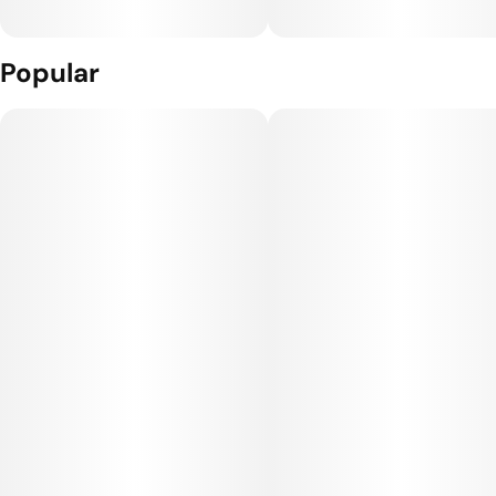
Popular