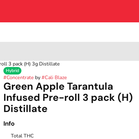
ll 3 pack (H) 3g Distillate
Hybrid
#
Concentrate
by
#
Cali Blaze
Green Apple Tarantula
Infused Pre-roll 3 pack (H)
Distillate
Info
Total THC