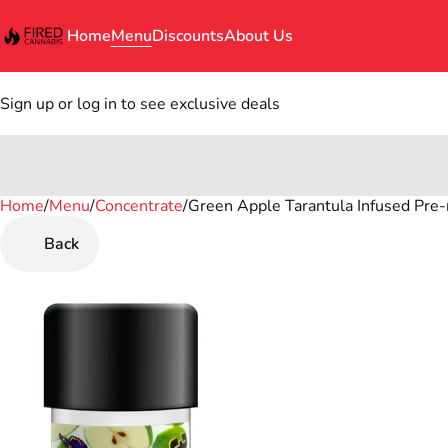
Home
Menu
Discounts
About Us
Sign up or log in to see exclusive deals
Home
0
/
Menu
/
Concentrate
/
Green Apple Tarantula Infused Pre-ro
Back