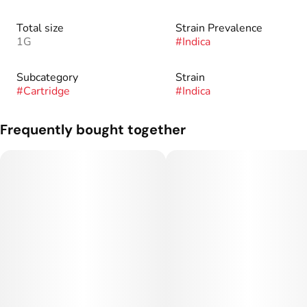
Total size
Strain Prevalence
1G
#
Indica
Subcategory
Strain
#
Cartridge
#
Indica
Frequently bought together