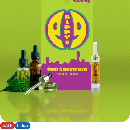
SALE
Indica