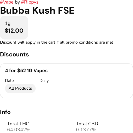
#
Vape
by
#
Rippys
Bubba Kush FSE
1g
$12.00
Discount will apply in the cart if all promo conditions are met
Discounts
4 for $52 1G Vapes
Date
Daily
All Products
Info
Total THC
Total CBD
64.0342%
0.1377%