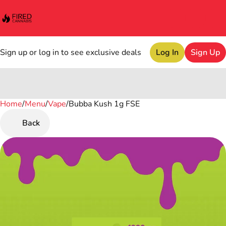
Sign up or log in to see exclusive deals
Log In
Sign Up
Home
0
/
Menu
/
Vape
/
Bubba Kush 1g FSE
Back