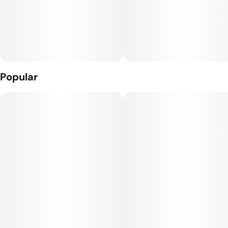
Popular