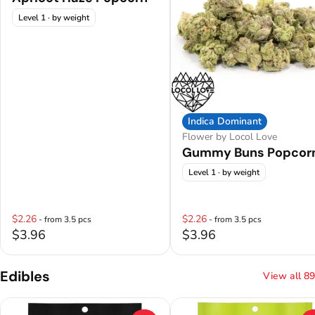
Level 1
· by weight
Indica Dominant
Flower by Locol Love
Gummy Buns Popcor
Level 1
· by weight
$2.26
$2.26
- from 3.5 pcs
- from 3.5 pcs
$3.96
$3.96
Edibles
View all 89