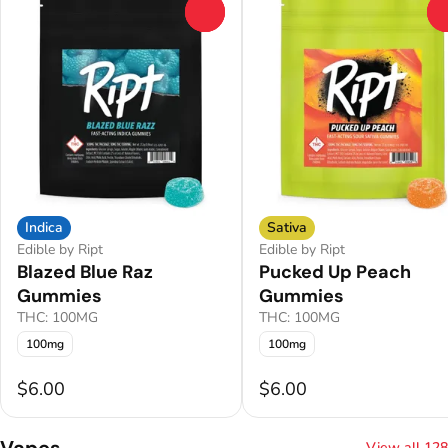
0
Indica
Sativa
Edible by Ript
Edible by Ript
Blazed Blue Raz
Pucked Up Peach
Gummies
Gummies
THC: 100MG
THC: 100MG
100mg
100mg
$6.00
$6.00
Vapes
View all 128