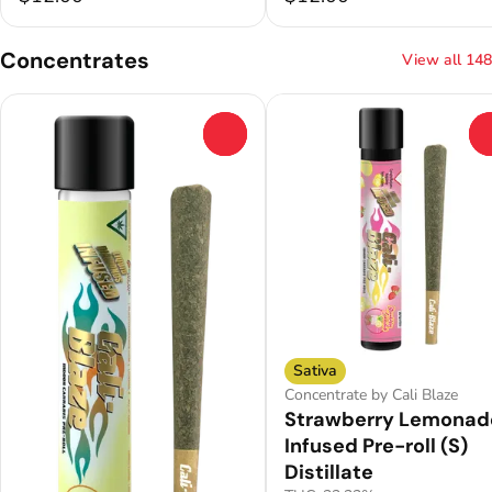
Concentrates
View all 148
0
Sativa
Concentrate by Cali Blaze
Strawberry Lemonad
Infused Pre-roll (S)
Distillate