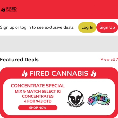
Sign up or log in to see exclusive deals
Log In
Sign Up
0
Featured Deals
View all 7