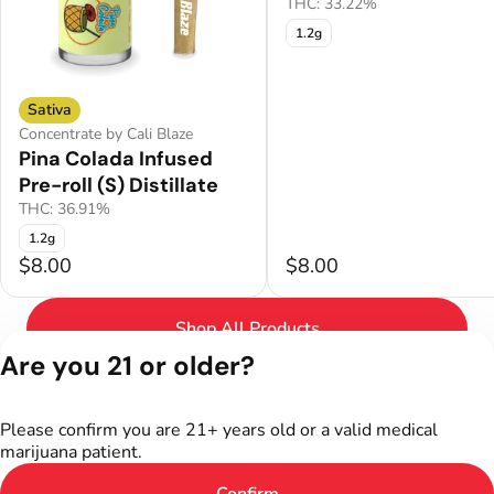
THC: 33.22%
1.2g
Sativa
Concentrate by Cali Blaze
Pina Colada Infused
Pre-roll (S) Distillate
THC: 36.91%
1.2g
$8.00
$8.00
Shop All Products
Are you 21 or older?
Privacy Policy
Terms of Service
Please confirm you are 21+ years old or a valid medical
License number(s):
marijuana patient.
402R-00301