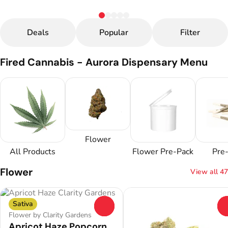
Deals
Popular
Filter
Fired Cannabis - Aurora Dispensary Menu
Flower
All Products
Flower Pre-Pack
Pre-
Flower
View all 47
Sativa
0
Flower by Clarity Gardens
Apricot Haze Popcorn