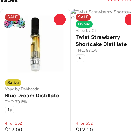
SALE
SALE
0
Hybrid
Vape by Oil
Twist Strawberry
Shortcake Distillate
THC: 83.1%
1g
Sativa
Vape by Dabheadz
Blue Dream Distillate
THC: 79.6%
1g
4 for $52
4 for $52
$12.00
$12.00