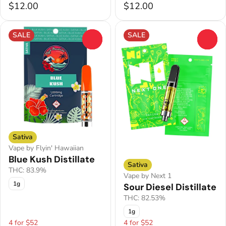
$12.00
$12.00
SALE
SALE
0
0
Sativa
Vape by Flyin' Hawaiian
Blue Kush Distillate
Sativa
THC: 83.9%
Vape by Next 1
1g
Sour Diesel Distillate
THC: 82.53%
1g
4 for $52
4 for $52