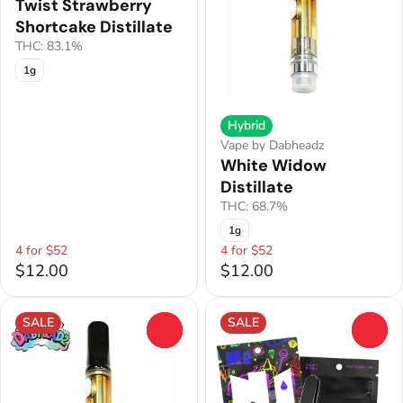
Twist Strawberry
Shortcake Distillate
THC: 83.1%
1g
Hybrid
Vape by Dabheadz
White Widow
Distillate
THC: 68.7%
1g
4 for $52
4 for $52
$12.00
$12.00
SALE
SALE
0
0