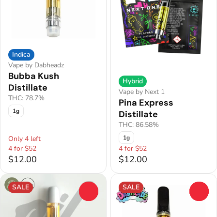
Indica
Vape by Dabheadz
Bubba Kush
Hybrid
Distillate
Vape by Next 1
THC: 78.7%
Pina Express
1g
Distillate
THC: 86.58%
1g
Only 4 left
4 for $52
4 for $52
$12.00
$12.00
SALE
SALE
0
0