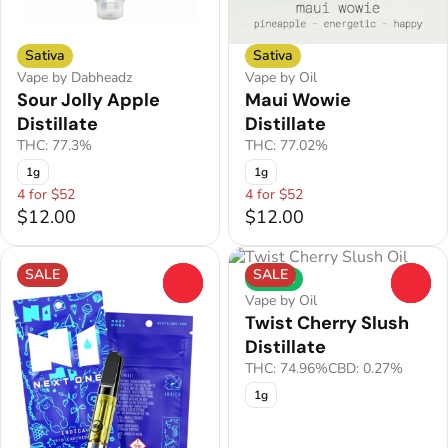
Sativa
Sativa
Vape by Dabheadz
Vape by Oil
Sour Jolly Apple
Maui Wowie
Distillate
Distillate
THC: 77.3%
THC: 77.02%
1g
1g
4 for $52
4 for $52
$12.00
$12.00
SALE
SALE
Hybrid
0
0
Vape by Oil
Twist Cherry Slush
Distillate
THC: 74.96%
CBD: 0.27%
1g