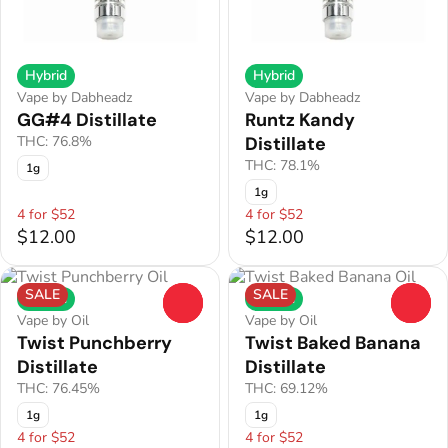
Hybrid
Hybrid
Vape by Dabheadz
Vape by Dabheadz
GG#4 Distillate
Runtz Kandy
THC: 76.8%
Distillate
THC: 78.1%
1g
1g
4 for $52
4 for $52
$12.00
$12.00
SALE
SALE
Hybrid
Hybrid
0
0
Vape by Oil
Vape by Oil
Twist Punchberry
Twist Baked Banana
Distillate
Distillate
THC: 76.45%
THC: 69.12%
1g
1g
4 for $52
4 for $52