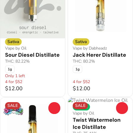
Sativa
Sativa
Vape by Oil
Vape by Dabheadz
Sour Diesel Distillate
Jack Herer Distillate
THC: 82.22%
THC: 80.2%
1g
1g
Only 1 left
4 for $52
4 for $52
$12.00
$12.00
SALE
SALE
Hybrid
0
0
Vape by Oil
Twist Watermelon
Ice Distillate