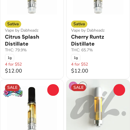
Sativa
Sativa
Vape by Dabheadz
Vape by Dabheadz
Citrus Splash
Cherry Runtz
Distillate
Distillate
THC: 79.9%
THC: 65.7%
1g
1g
4 for $52
4 for $52
$12.00
$12.00
SALE
SALE
0
0