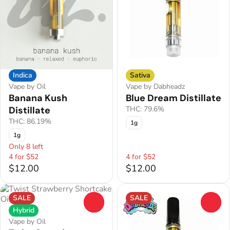
Indica
Sativa
Vape by Oil
Vape by Dabheadz
Banana Kush
Blue Dream Distillate
Distillate
THC: 79.6%
THC: 86.19%
1g
1g
Only 8 left
4 for $52
4 for $52
$12.00
$12.00
SALE
SALE
0
0
Hybrid
Vape by Oil