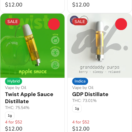
$12.00
$12.00
SALE
SALE
0
0
Hybrid
Indica
Vape by Oil
Vape by Oil
Twist Apple Sauce
GDP Distillate
Distillate
THC: 73.01%
THC: 75.54%
1g
1g
4 for $52
4 for $52
$12.00
$12.00