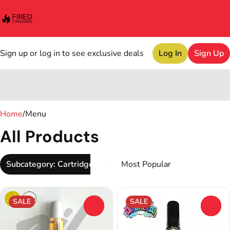
Sign up or log in to see exclusive deals
Log In
Sign Up
0
Home
/
Menu
All Products
Subcategory: Cartridge
SALE
SALE
0
0