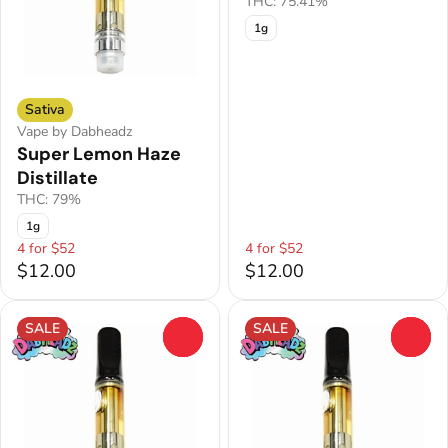
THC: 75.41%
1g
Sativa
Vape by Dabheadz
Super Lemon Haze
Distillate
THC: 79%
1g
4 for $52
4 for $52
$12.00
$12.00
SALE
SALE
0
0