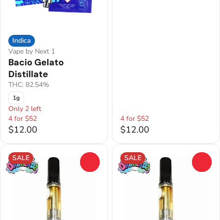
Indica
Vape by Next 1
Bacio Gelato
Distillate
THC: 82.54%
1g
Only 2 left
4 for $52
4 for $52
$12.00
$12.00
SALE
SALE
0
0