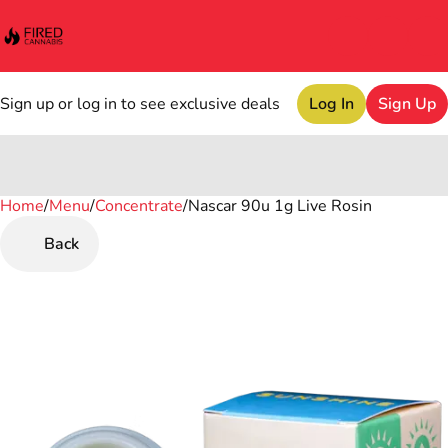
Sign up or log in to see exclusive deals
Log In
Sign Up
Home
0
/
Menu
/
Concentrate
/
Nascar 90u 1g Live Rosin
Back