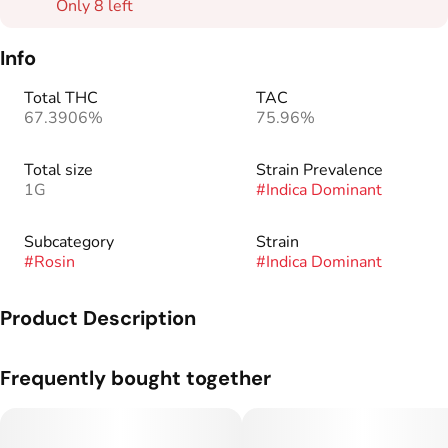
Only 8 left
Info
Total THC
TAC
67.3906%
75.96%
Total size
Strain Prevalence
1G
#
Indica Dominant
Subcategory
Strain
#
Rosin
#
Indica Dominant
Product Description
Genetics: GMO x Strawguava.
Frequently bought together
90u refers to rosin composed of trichomes collected between
90u-149u on only the first washing cycle, resulting in a