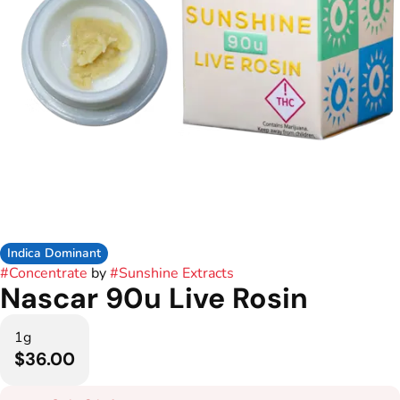
Indica Dominant
#
Concentrate
by
#
Sunshine Extracts
Nascar 90u Live Rosin
1g
$36.00