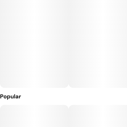
higher terpene content, providing a tastier experience.
Popular