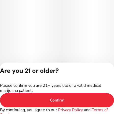
Are you 21 or older?
Privacy Policy
Terms of Service
Please confirm you are 21+ years old or a valid medical
License number(s):
marijuana patient.
402R-00301
Confirm
By continuing, you agree to our
Privacy Policy
and
Terms of