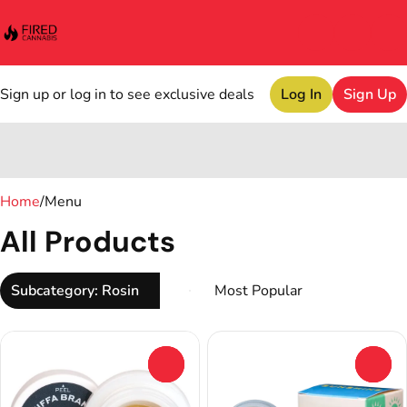
Sign up or log in to see exclusive deals
Log In
Sign Up
0
Home
/
Menu
All Products
Subcategory: Rosin
0
0