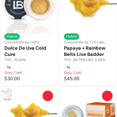
Hybrid
Hybrid
Concentrate by Leiffa
Concentrate by 710 Labs
Dulce De Uva Cold
Papaya + Rainbow
Cure
Belts Live Badder
THC: 70.44%
THC: 68.79%
CBD: 0.26%
1g
1g
Only 7 left
Only 2 left
$30.00
$45.00
0
0