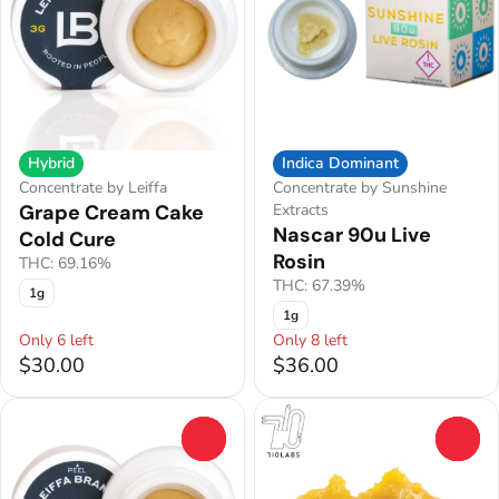
Hybrid
Indica Dominant
Concentrate by Leiffa
Concentrate by Sunshine
Grape Cream Cake
Extracts
Nascar 90u Live
Cold Cure
Rosin
THC: 69.16%
THC: 67.39%
1g
1g
Only 6 left
Only 8 left
$30.00
$36.00
0
0