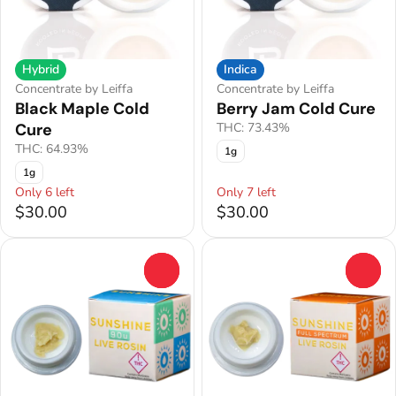
Hybrid
Indica
Concentrate by Leiffa
Concentrate by Leiffa
Black Maple Cold
Berry Jam Cold Cure
Cure
THC: 73.43%
THC: 64.93%
1g
1g
Only 6 left
Only 7 left
$30.00
$30.00
0
0