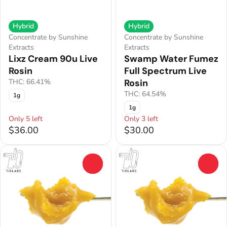
Hybrid
Hybrid
Concentrate by Sunshine
Concentrate by Sunshine
Extracts
Extracts
Lixz Cream 90u Live
Swamp Water Fumez
Rosin
Full Spectrum Live
THC: 66.41%
Rosin
THC: 64.54%
1g
1g
Only 5 left
Only 3 left
$36.00
$30.00
0
0