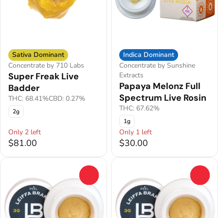
Sativa Dominant
Indica Dominant
Concentrate by 710 Labs
Concentrate by Sunshine
Super Freak Live
Extracts
Papaya Melonz Full
Badder
Spectrum Live Rosin
THC: 68.41%
CBD: 0.27%
THC: 67.62%
2g
1g
Only 2 left
Only 1 left
$81.00
$30.00
0
0