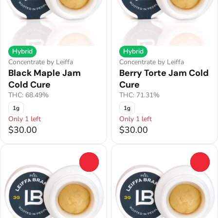
Hybrid
Hybrid
Concentrate by Leiffa
Concentrate by Leiffa
Black Maple Jam
Berry Torte Jam Cold
Cold Cure
Cure
THC: 68.49%
THC: 71.31%
1g
1g
Only 1 left
Only 1 left
$30.00
$30.00
0
0