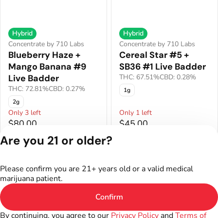
Hybrid
Hybrid
Concentrate by 710 Labs
Concentrate by 710 Labs
Blueberry Haze +
Cereal Star #5 +
Mango Banana #9
SB36 #1 Live Badder
Live Badder
THC: 67.51%
CBD: 0.28%
THC: 72.81%
CBD: 0.27%
1g
2g
Only 3 left
Only 1 left
$80.00
$45.00
Are you 21 or older?
Privacy Policy
Terms of Service
Please confirm you are 21+ years old or a valid medical
License number(s):
marijuana patient.
402R-00301
Confirm
By continuing, you agree to our
Privacy Policy
and
Terms of