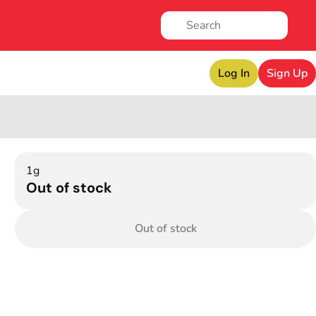
Log In
Sign Up
1g
Out of stock
Out of stock