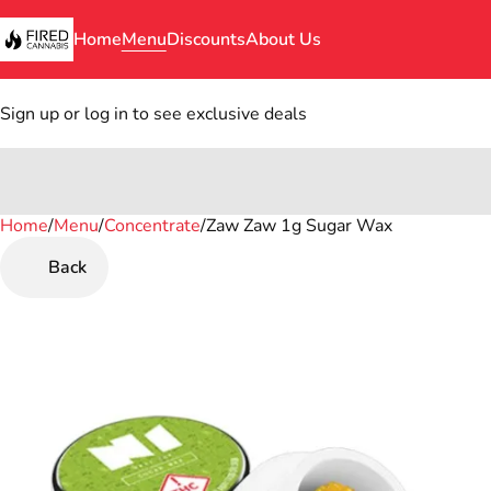
Home
Menu
Discounts
About Us
Sign up or log in to see exclusive deals
Home
0
/
Menu
/
Concentrate
/
Zaw Zaw 1g Sugar Wax
Back