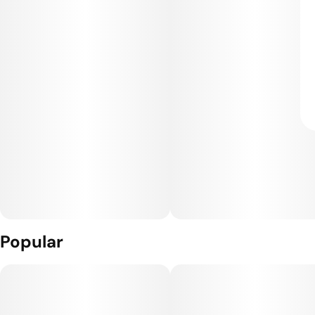
Popular