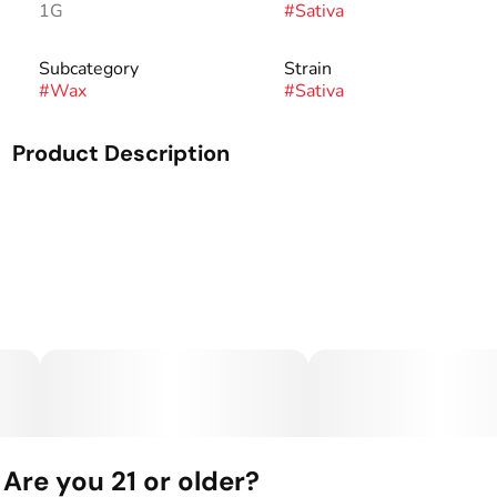
1G
#
Sativa
Subcategory
Strain
#
Wax
#
Sativa
Product Description
Made from the carefully dried flowers of our sun-grown
plants, our cured products deliver a smooth and flavorful
experience. With consistencies and appearance similar to
our live products, our cured sugar provides an experience
that is true to the strain at an amazing value.
Are you 21 or older?