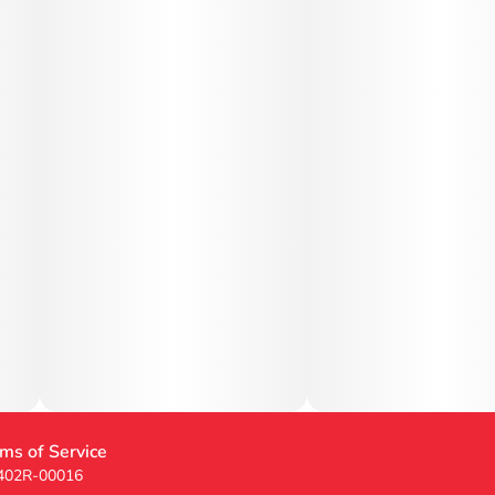
ms of Service
 402R-00016