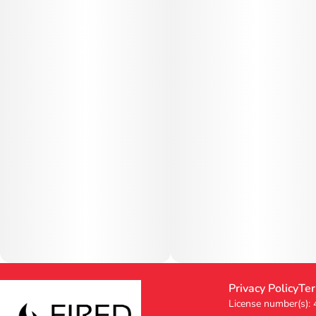
Privacy Policy
Ter
License number(s):