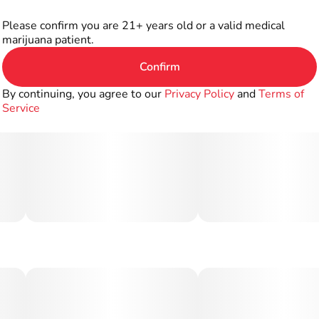
Please confirm you are 21+ years old or a valid medical
marijuana patient.
Confirm
By continuing, you agree to our
Privacy Policy
and
Terms of
Service