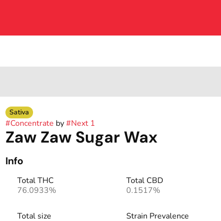
Sativa
#
Concentrate
by
#
Next 1
Zaw Zaw Sugar Wax
Info
Total THC
Total CBD
76.0933%
0.1517%
Total size
Strain Prevalence