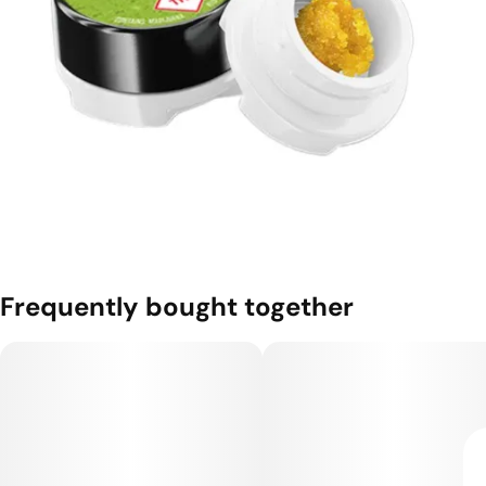
Frequently bought together