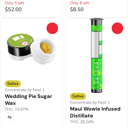
Only 5 left
Only 8 left
$52.00
$8.50
0
0
Sativa
Concentrate by Next 1
Wedding Pie Sugar
Sativa
Concentrate by Next 1
Wax
Maui Wowie Infused
THC: 74.97%
Distillate
4g
THC: 28.24%