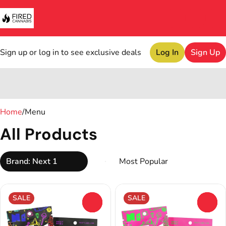
Sign up or log in to see exclusive deals
Log In
Sign Up
0
Home
/
Menu
All Products
Brand: Next 1
SALE
SALE
0
0