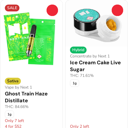
SALE
0
0
Hybrid
Concentrate by Next 1
Ice Cream Cake Live
Sugar
THC: 71.61%
Sativa
1g
Vape by Next 1
Ghost Train Haze
Distillate
THC: 84.66%
1g
Only 7 left
4 for $52
Only 2 left