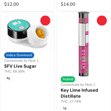
$12.00
$14.00
0
0
Indica Dominant
Concentrate by Next 1
SFV Live Sugar
THC: 69.36%
4g
Hybrid
Concentrate by Next 1
Key Lime Infused
Distillate
THC: 27.74%
1g