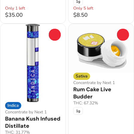
1g
Only 1 left
Only 5 left
$35.00
$8.50
0
0
Sativa
Concentrate by Next 1
Rum Cake Live
Budder
THC: 67.32%
Indica
1g
Concentrate by Next 1
Banana Kush Infused
Distillate
THC: 31.77%