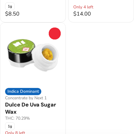
1g
Only 4 left
$8.50
$14.00
0
Indica Dominant
Concentrate by Next 1
Dulce De Uva Sugar
Wax
THC: 70.29%
1g
Only 8 left