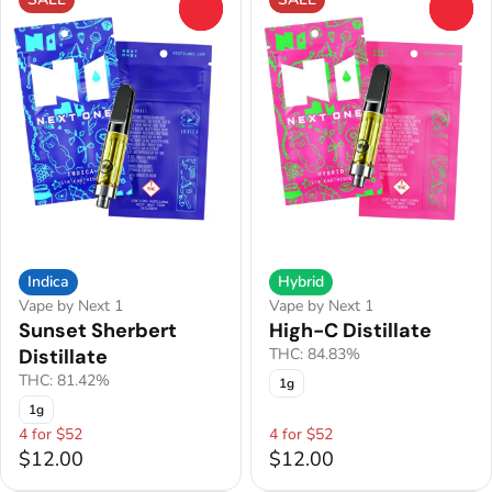
0
0
Indica
Hybrid
Vape by Next 1
Vape by Next 1
Sunset Sherbert
High-C Distillate
Distillate
THC: 84.83%
THC: 81.42%
1g
1g
4 for $52
4 for $52
$12.00
$12.00