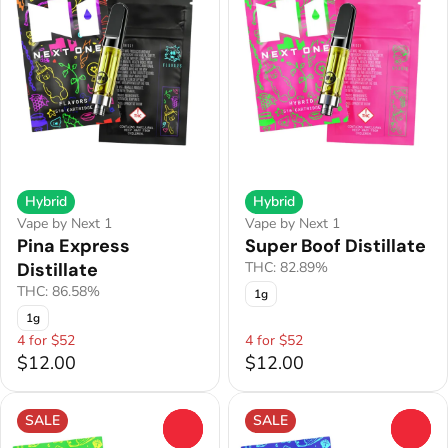
Hybrid
Hybrid
Vape by Next 1
Vape by Next 1
Pina Express
Super Boof Distillate
Distillate
THC: 82.89%
THC: 86.58%
1g
1g
4 for $52
4 for $52
$12.00
$12.00
SALE
SALE
0
0