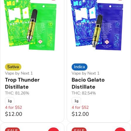
Sativa
Indica
Vape by Next 1
Vape by Next 1
Trop Thunder
Bacio Gelato
Distillate
Distillate
THC: 81.26%
THC: 82.54%
1g
1g
4 for $52
4 for $52
$12.00
$12.00
SALE
SALE