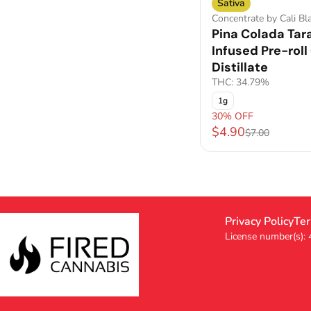
Sativa
Concentrate by Cali Bl
Pina Colada Tar
Infused Pre-roll 
Distillate
THC: 34.79%
1g
30% OFF
$4.90
$7.00
Privacy Policy
Ter
License number(s):