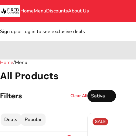
Home
Menu
Discounts
About Us
Sign up or log in to see exclusive deals
Home
0
/
Menu
All Products
Filters
Sativa
Clear All
Deals
Popular
SALE