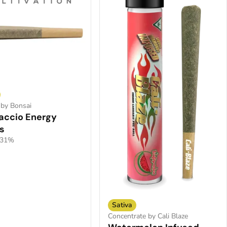
 by Bonsai
accio Energy
s
.31%
Sativa
Concentrate by Cali Blaze