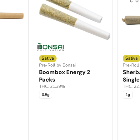
Sativa
Sativa
Pre-Roll by Bonsai
Pre-Roll
Boombox Energy 2
Sherb
Packs
Single
THC: 21.39%
THC: 22
0.5g
1g