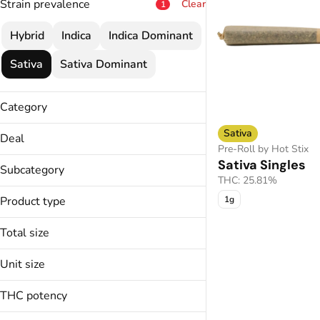
Strain prevalence
Clear
1
Hybrid
Indica
Indica Dominant
Sativa
Sativa Dominant
Category
Flower
Sativa
Deal
Pre-Roll
Pre-Roll by Hot Stix
25% OFF
Sativa Singles
Vape
Subcategory
30% OFF
THC: 25.81%
Concentrate
All-In-One
30% OFF
Product type
Edible
1g
Bulk
30% OFF
Cartridge
Total size
4 for $43
Chocolates
4 for $52
0.5g
Unit size
5 for $20
Bubble Hash
1.2g
Show more
Budder
0.5g
1.5g
THC potency
Caviar
0.6g
1.8g