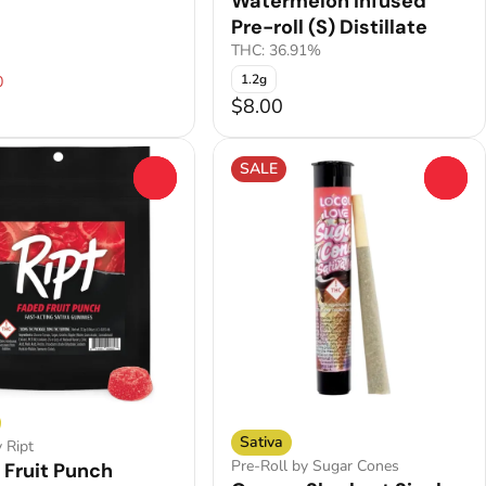
Watermelon Infused
Pre-roll (S) Distillate
THC: 36.91%
1.2g
0
$8.00
SALE
0
0
Sativa
y Ript
Pre-Roll by Sugar Cones
 Fruit Punch