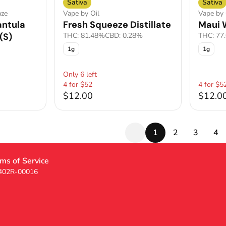
Sativa
Sativa
aze
Vape by Oil
Vape by 
antula
Fresh Squeeze Distillate
Maui W
(S)
THC: 81.48%
CBD: 0.28%
THC: 77
1g
1g
Only 6 left
4 for $52
4 for $5
$12.00
$12.0
1
2
3
4
ms of Service
 402R-00016