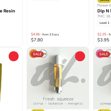
Flower 
e Resin
Dip N 
THC: 18
Level 1
·
$4.96
$2.25
- from 3.5 pcs
- f
$7.80
$3.95
SALE
SALE
0
0