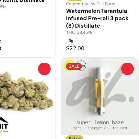
 Runtz Distillate
Concentrate by Cali Blaze
.8%
Watermelon Tarantula
Infused Pre-roll 3 pack
(S) Distillate
THC: 33.46%
3g
2
0
$22.00
SALE
0
0
Sativa