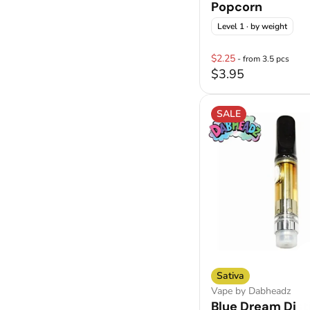
Popcorn
Level 1
· by weight
$2.25
- from 3.5 pcs
$3.95
SALE
Sativa
Vape by Dabheadz
Blue Dream Disti