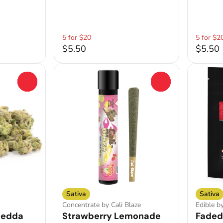
5 for $20
5 for $2
$5.50
$5.50
0
0
Sativa
Sativa
Concentrate by Cali Blaze
Edible b
hedda
Strawberry Lemonade
Faded