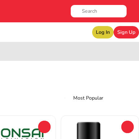
Log In
Sign Up
0
0