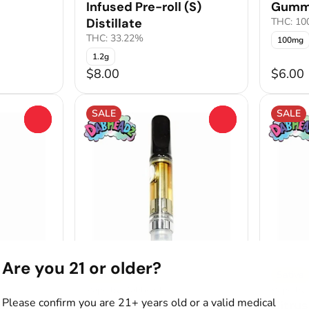
Infused Pre-roll (S)
Gumm
Distillate
THC: 1
THC: 33.22%
100mg
1.2g
$8.00
$6.00
SALE
SALE
0
0
Are you 21 or older?
Sativa
Sativa
Vape by Dabheadz
Vape by
Please confirm you are 21+ years old or a valid medical
llate
Sour Jolly Apple
Citrus