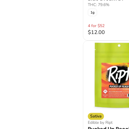
THC: 79.6%
1g
4 for $52
$12.00
Sativa
Edible by Ript