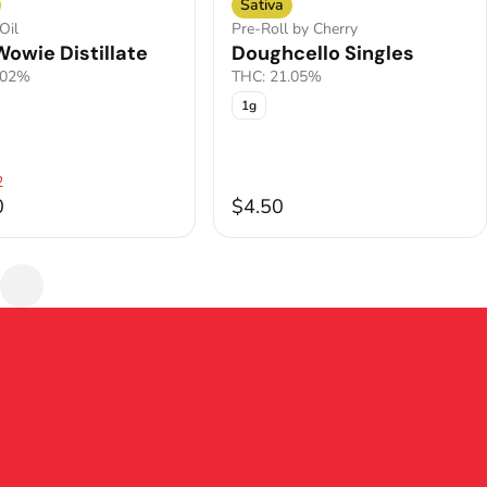
Sativa
Oil
Pre-Roll by Cherry
owie Distillate
Doughcello Singles
.02%
THC: 21.05%
1g
2
0
$4.50