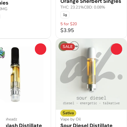
Orange Sherbert Singles
ies
THC: 23.21%
CBD: 0.08%
00MG
1g
5 for $20
$3.95
SALE
0
0
Sativa
 Dabheadz
Vape by Oil
 Splash Distillate
Sour Diesel Distillate