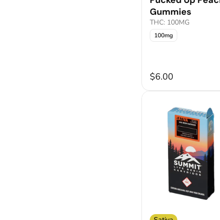
Pucked Up Peac
Gummies
THC: 100MG
100mg
$6.00
Sativa