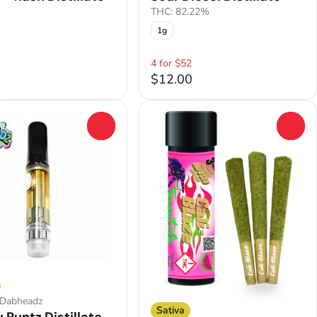
.4%
THC: 82.22%
1g
ft
2
4 for $52
0
$12.00
0
0
 Dabheadz
Sativa