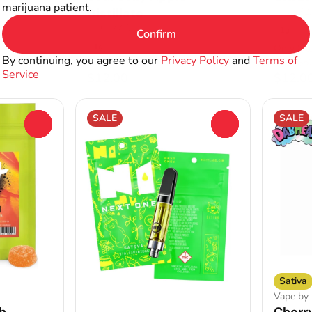
marijuana patient.
Distillate
THC: 72
THC: 77.3%
1g
Confirm
1g
Only 8 le
By continuing, you agree to our
Privacy Policy
and
Terms of
4 for $52
4 for $5
Service
$12.00
$12.0
SALE
SALE
0
0
Sativa
Vape by