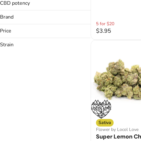
Chocolates
1 G
CBD potency
Show more
1.2g
Show more
Brand
Show more
5 for $20
$3.95
Price
Strain
710 Labs
Bonsai
Sativa
Cali Blaze
Candaze
Show more
Sativa
Flower by Locol Love
Super Lemon C