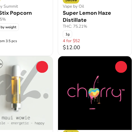
by Summit
Vape by Oil
Stix Popcorn
Super Lemon Haze
.5%
Distillate
THC: 75.21%
 by weight
1g
4 for $52
rom 3.5 pcs
$12.00
0
0