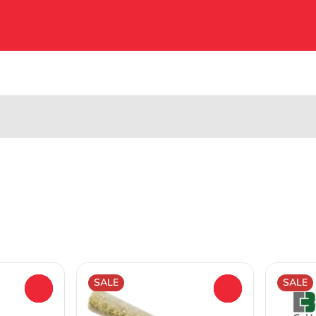
SALE
SALE
0
0