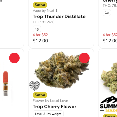
h
Cherry
Sativa
THC: 78
Vape by Next 1
1g
Trop Thunder Distillate
THC: 81.26%
1g
4 for $52
4 for $5
$12.00
$12.0
0
0
Sativa
Flower by Locol Love
Trop Cherry Flower
Level 3
· by weight
Sativa