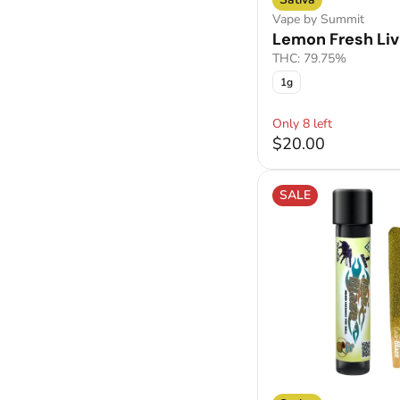
Vape by Summit
Lemon Fresh Liv
THC: 79.75%
1g
Only 8 left
$20.00
SALE