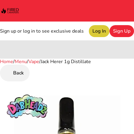
Sign up or log in to see exclusive deals
Log In
Sign Up
Home
0
/
Menu
/
Vape
/
Jack Herer 1g Distillate
Back