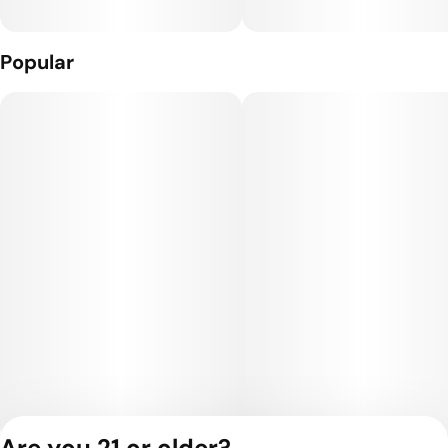
Popular
Are you 21 or older?