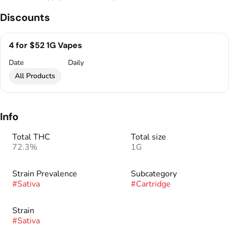
Discounts
4 for $52 1G Vapes
Date
Daily
All Products
Info
Total THC
Total size
72.3%
1G
Strain Prevalence
Subcategory
#
Sativa
#
Cartridge
Strain
#
Sativa