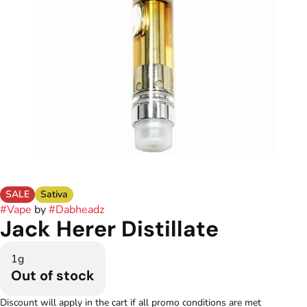
SALE
Sativa
#
Vape
by
#
Dabheadz
Jack Herer Distillate
1g
Out of stock
Discount will apply in the cart if all promo conditions are met