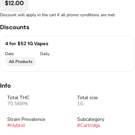
$12.00
Discount will apply in the cart if all promo conditions are met
Discounts
4 for $52 1G Vapes
Date
Daily
All Products
Info
Total THC
Total size
70.568%
1G
Strain Prevalence
Subcategory
#
Hybrid
#
Cartridge