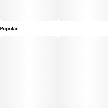
What’s Inside: THC Distillate + Naturally Derived Terpenes
The Hardware: The Craft Cart: This custom 510 threaded
hardware, featuring 4 portholes + a ceramic core, gives you
true-to-flavor taste and smooth full puffs.
Popular