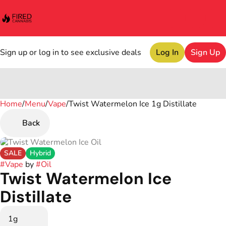
Sign up or log in to see exclusive deals
Log In
Sign Up
Home
0
/
Menu
/
Vape
/
Twist Watermelon Ice 1g Distillate
Back
SALE
Hybrid
#
Vape
by
#
Oil
Twist Watermelon Ice
Distillate
1g