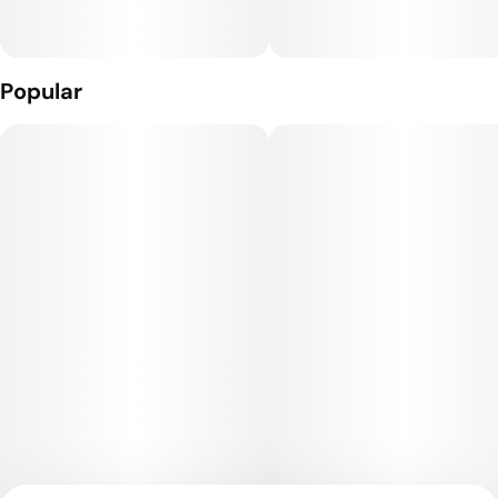
What’s Inside: THC Distillate + Naturally Derived Terpenes
The Hardware: The Craft Cart: This custom 510 threaded
Popular
hardware, featuring 4 portholes + a ceramic core, gives you
true-to-flavor taste and smooth full puffs.