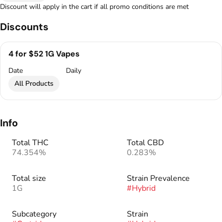
Discount will apply in the cart if all promo conditions are met
Discounts
4 for $52 1G Vapes
Date
Daily
All Products
Info
Total THC
Total CBD
74.354%
0.283%
Total size
Strain Prevalence
1G
#
Hybrid
Subcategory
Strain