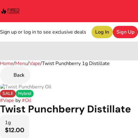
Sign up or log in to see exclusive deals
Log In
Sign Up
Home
0
/
Menu
/
Vape
/
Twist Punchberry 1g Distillate
Back
SALE
Hybrid
#
Vape
by
#
Oil
Twist Punchberry Distillate
1g
$12.00