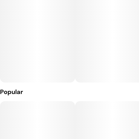
Popular