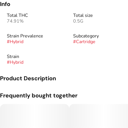
Info
Total THC
Total size
74.91%
0.5G
Strain Prevalence
Subcategory
#
Hybrid
#
Cartridge
Strain
#
Hybrid
Product Description
Genetics: Tropicana Cookies x Black Cherry Punch.
Frequently bought together
Solventless concentrates in a discreet and easy to use device.
Our Live Rosin Cartridges are made from the same rosin that
we use in our dab-able concentrates. No additives, no filler –
100% full spectrum live rosin.