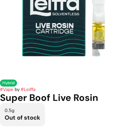
Hybrid
#
Vape
by
#
Leiffa
Super Boof Live Rosin
0.5g
Out of stock