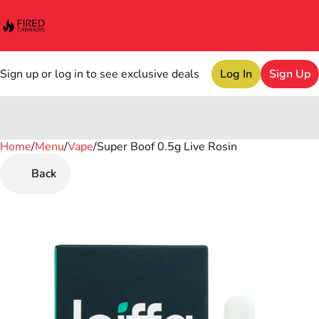
Sign up or log in to see exclusive deals
Log In
Sign Up
Home
0
/
Menu
/
Vape
/
Super Boof 0.5g Live Rosin
Back