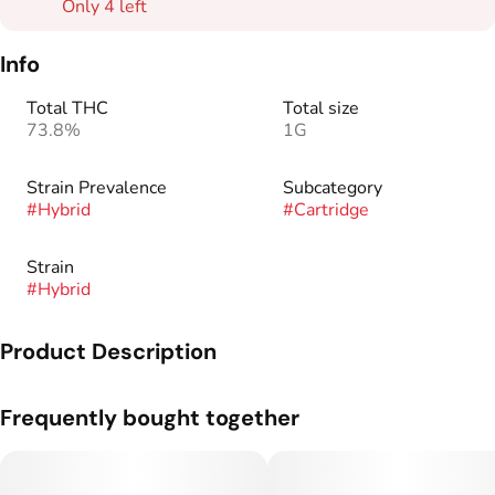
Only 4 left
Info
Total THC
Total size
73.8%
1G
Strain Prevalence
Subcategory
#
Hybrid
#
Cartridge
Strain
#
Hybrid
Product Description
Take your taste buds to the tropics with the exotic fruit flavors
Frequently bought together
of Pineapple Mimosa. Tangy, sweet, and juicy, this hybrid
strain is perfectly blended with tart pineapple and freshly
peeled mango.