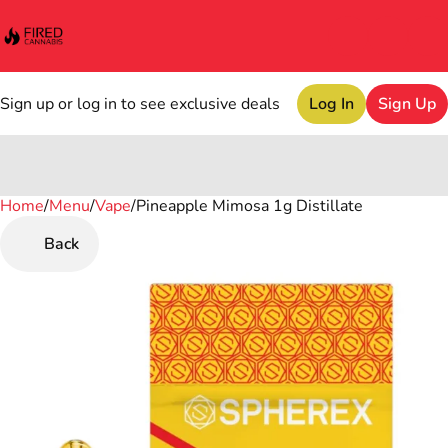
Sign up or log in to see exclusive deals
Log In
Sign Up
Home
0
/
Menu
/
Vape
/
Pineapple Mimosa 1g Distillate
Back