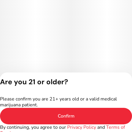
Are you 21 or older?
Privacy Policy
Terms of Service
Please confirm you are 21+ years old or a valid medical
License number(s):
marijuana patient.
402R-00024
Confirm
By continuing, you agree to our
Privacy Policy
and
Terms of