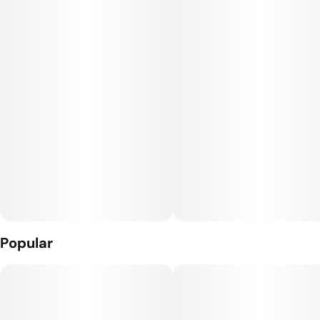
Popular