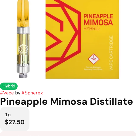
Hybrid
#
Vape
by
#
Spherex
Pineapple Mimosa Distillate
1g
$27.50