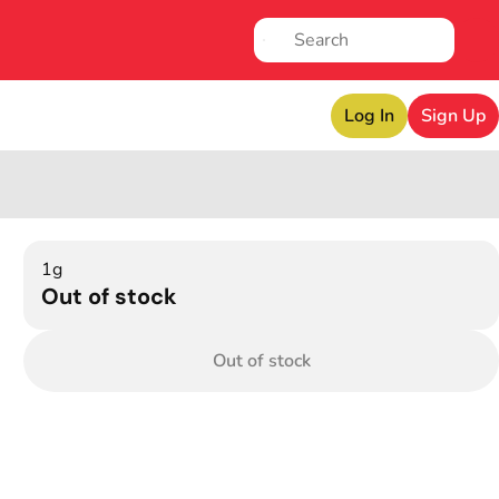
Log In
Sign Up
1g
Out of stock
Out of stock