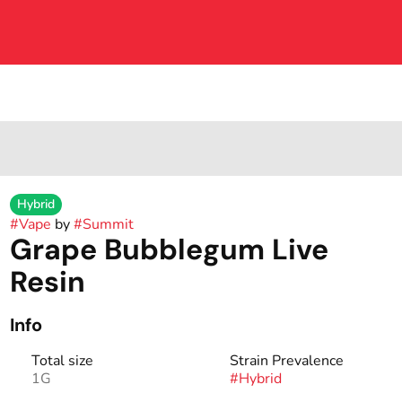
Hybrid
#
Vape
by
#
Summit
Grape Bubblegum Live
Resin
Info
Total size
Strain Prevalence
1G
#
Hybrid