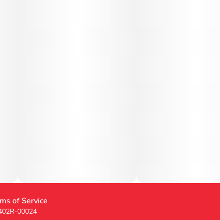
ms of Service
 402R-00024