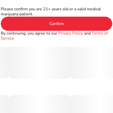
Please confirm you are 21+ years old or a valid medical
marijuana patient.
Confirm
By continuing, you agree to our
Privacy Policy
and
Terms of
Service