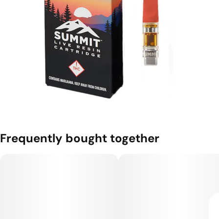
Frequently bought together