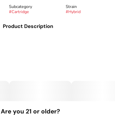
Subcategory
Strain
#
Cartridge
#
Hybrid
Product Description
Genetics: GMO x Purple Punch.
Summit Live Resin Vape Cartridges give you all the native
cannabinoids and terpenes from our in house flower in the
convenience of a vape cartridge. We’ve added color-coded
mouth pieces (blue for indica, red for sativa, and green for
hybrid) and strain labels so you always know what you’re
vaping. These cartridges contain our finest Live Resin
sauce with absolutely no added terpenes, flavoring, cutting
agents, or fillers. Summit Live Resin Vape Cartridges
feature state-of-the-art, custom hardware with a glass
barrel and a full ceramic heating element.
Are you 21 or older?