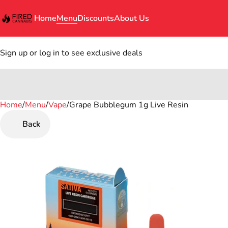
Home
Menu
Discounts
About Us
Sign up or log in to see exclusive deals
Home
0
/
Menu
/
Vape
/
Grape Bubblegum 1g Live Resin
Back