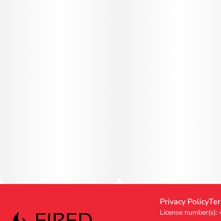
Privacy Policy
Ter
License number(s):