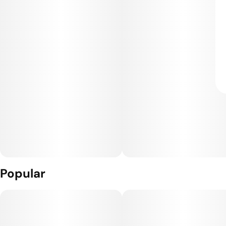
Popular