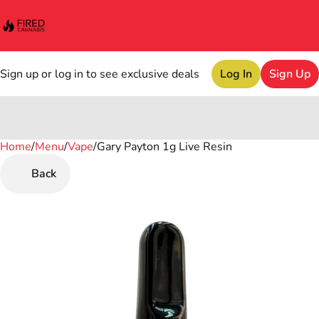
Sign up or log in to see exclusive deals
Log In
Sign Up
Home
0
/
Menu
/
Vape
/
Gary Payton 1g Live Resin
Back