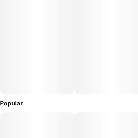
Through our global network of friends, Rare Dankness™ has
been able to work with some of the most sought after and
highly coveted genetics in the world.
Our collection of genetics spans the last four decades and
represents the finest specimens of Cannabis strains in the
world.
Popular