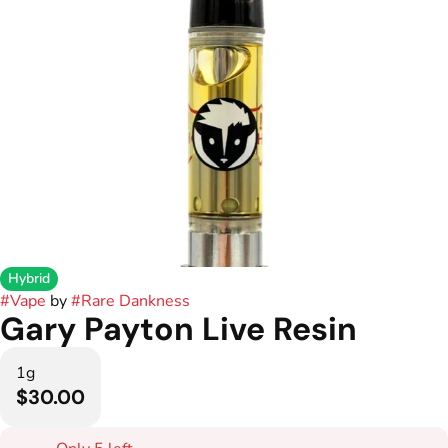
Hybrid
#
Vape
by
#
Rare Dankness
Gary Payton Live Resin
1g
$30.00