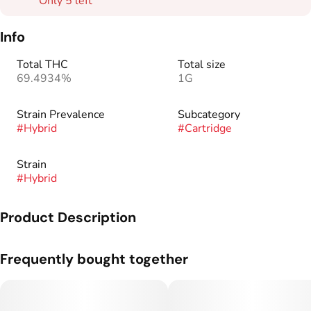
Only 5 left
Info
Total THC
Total size
69.4934%
1G
Strain Prevalence
Subcategory
#
Hybrid
#
Cartridge
Strain
#
Hybrid
Product Description
Rare Dankness™ was founded in 2010 after many years of
Frequently bought together
growing, collecting, preserving, and experimenting with many
varieties of Cannabis Indica and Sativa.