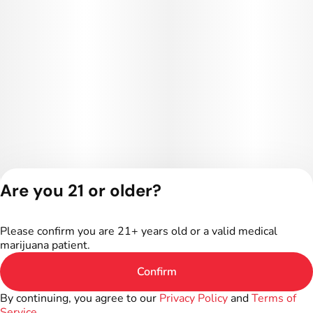
Are you 21 or older?
Privacy Policy
Terms of Service
Please confirm you are 21+ years old or a valid medical
License number(s):
marijuana patient.
402R-00024
Confirm
By continuing, you agree to our
Privacy Policy
and
Terms of
Service