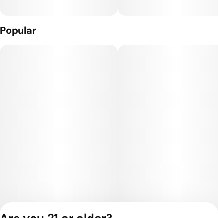
Popular
Are you 21 or older?