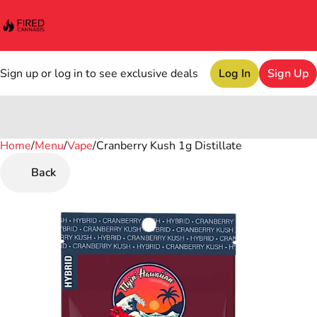
Sign up or log in to see exclusive deals
Log In
Sign Up
Home
0
/
Menu
/
Vape
/
Cranberry Kush 1g Distillate
Back