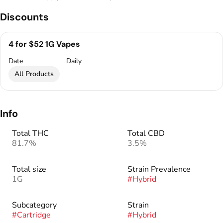
Discounts
4 for $52 1G Vapes
Date
Daily
All Products
Info
Total THC
Total CBD
81.7%
3.5%
Total size
Strain Prevalence
1G
#
Hybrid
Subcategory
Strain
#
Cartridge
#
Hybrid