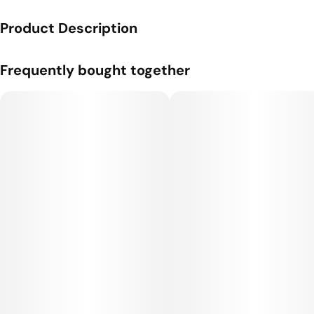
Product Description
A one gram cartridge from Flyin' Hawaiian.
Frequently bought together