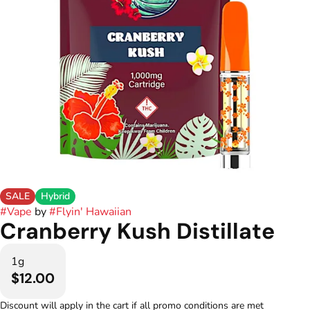
SALE
Hybrid
#
Vape
by
#
Flyin' Hawaiian
Cranberry Kush Distillate
1g
$12.00
Discount will apply in the cart if all promo conditions are met