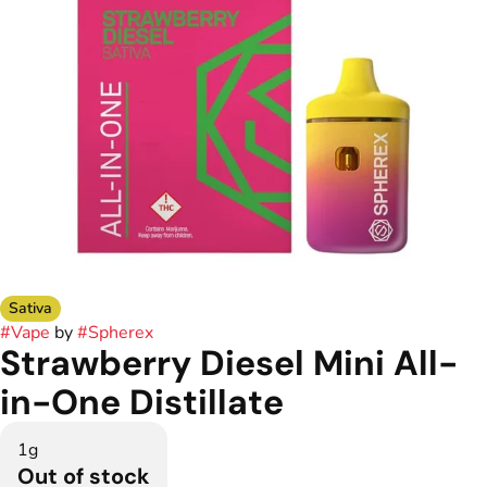
Sativa
#
Vape
by
#
Spherex
Strawberry Diesel Mini All-
in-One Distillate
1g
Out of stock