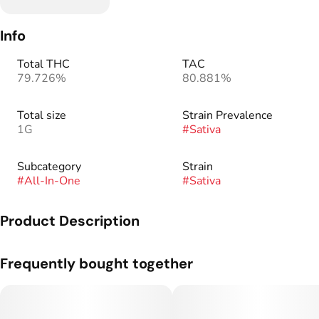
Info
Total THC
TAC
79.726%
80.881%
Total size
Strain Prevalence
1G
#
Sativa
Subcategory
Strain
#
All-In-One
#
Sativa
Product Description
Enjoy the mouthwatering taste of sweet Strawberry Diesel,
Frequently bought together
our newest Sativa strain. This blend is rich in terpenes with
the delicious flavor of ripe strawberries balanced with a
signature sour diesel aroma.