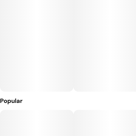
Popular