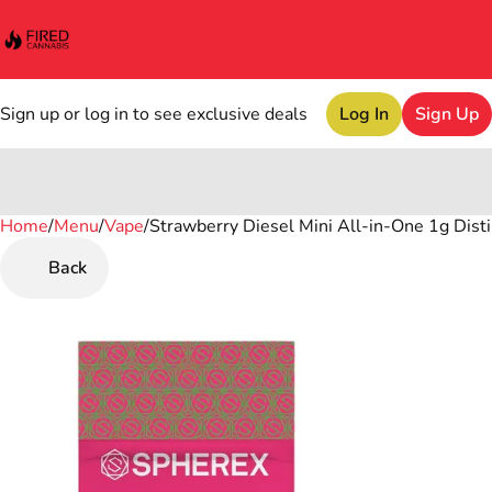
Sign up or log in to see exclusive deals
Log In
Sign Up
Home
0
/
Menu
/
Vape
/
Strawberry Diesel Mini All-in-One 1g Disti
Back