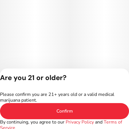
Are you 21 or older?
Privacy Policy
Terms of Service
Please confirm you are 21+ years old or a valid medical
License number(s):
marijuana patient.
402R-00024
Confirm
By continuing, you agree to our
Privacy Policy
and
Terms of
Service