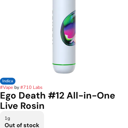
Indica
#
Vape
by
#
710 Labs
Ego Death #12 All-in-One
Live Rosin
1g
Out of stock