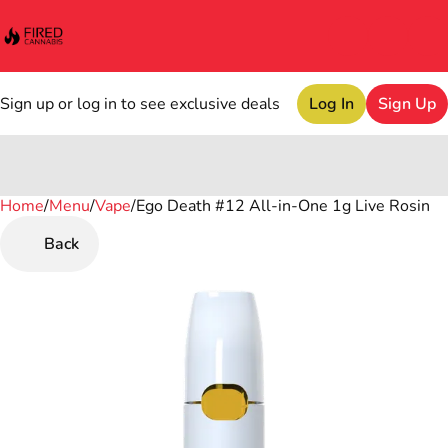
Sign up or log in to see exclusive deals
Log In
Sign Up
Home
0
/
Menu
/
Vape
/
Ego Death #12 All-in-One 1g Live Rosin
Back