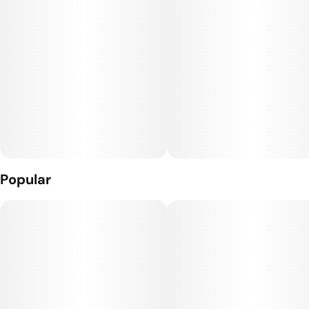
quality, cleanest, most flavorful cannabis on the market since
2010. We pride ourselves in the organically sourced inputs
we feed our plants, as well as our intense care for the resin
we produce. But don’t just take it from us — we let our
product speak for itself.
Popular