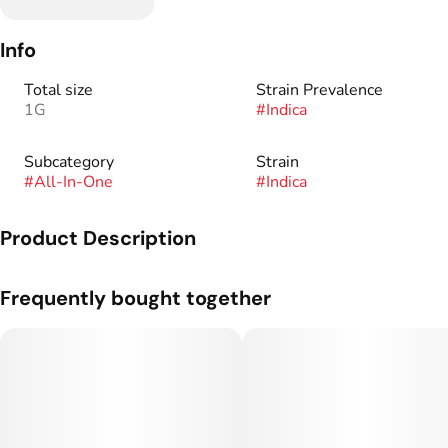
Info
Total size
Strain Prevalence
1G
#
Indica
Subcategory
Strain
#
All-In-One
#
Indica
Product Description
Genetics: Z Gelato 41 x Gassy Taffy.
Frequently bought together
Flavor Profile: Gas/diesel tones with hints of cane sugar when
opening the jar. After grinding, it leans much heavier into the
gassy side.
Here at 710 Labs, we love good weed more than anything.
That’s why we’ve put our all into producing the highest