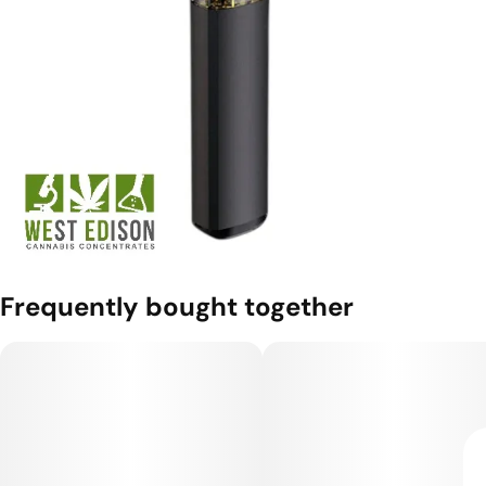
Frequently bought together