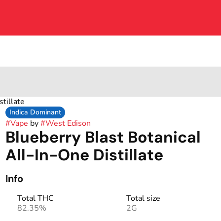
tillate
Indica Dominant
#
Vape
by
#
West Edison
Blueberry Blast Botanical
All-In-One Distillate
Info
Total THC
Total size
82.35%
2G