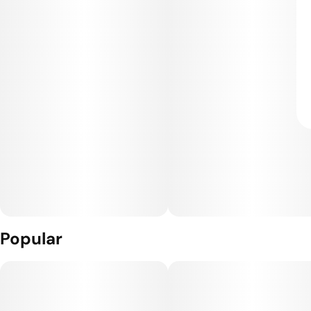
Popular