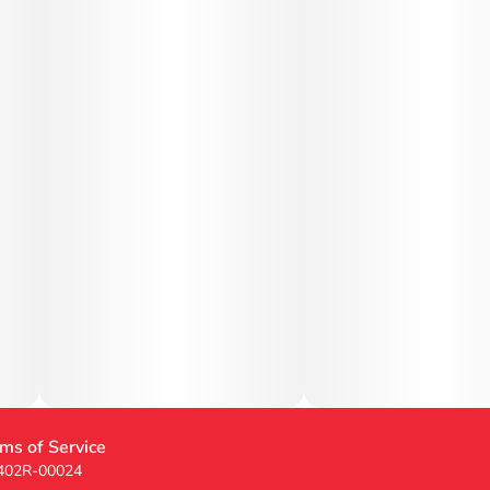
ms of Service
 402R-00024