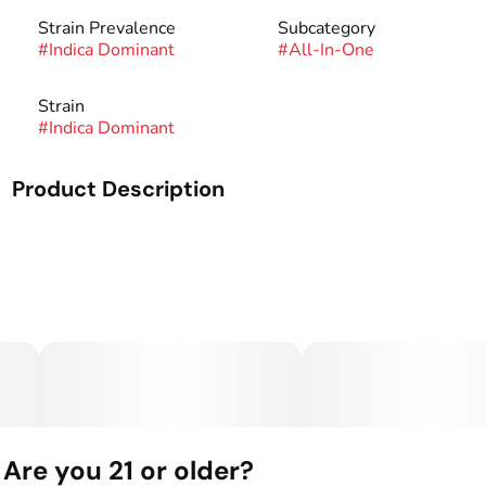
Strain Prevalence
Subcategory
#
Indica Dominant
#
All-In-One
Strain
#
Indica Dominant
Product Description
A 2 gram botanical distillate vape made by West Edison.
Are you 21 or older?