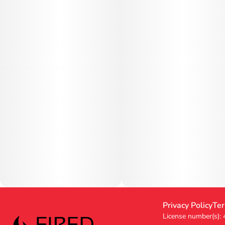
Privacy Policy
Ter
License number(s):