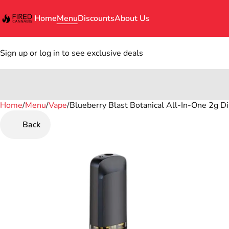
Home
Menu
Discounts
About Us
Sign up or log in to see exclusive deals
Home
0
/
Menu
/
Vape
/
Blueberry Blast Botanical All-In-One 2g Dis
Back