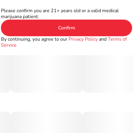
Please confirm you are 21+ years old or a valid medical
marijuana patient.
Confirm
By continuing, you agree to our
Privacy Policy
and
Terms of
Service