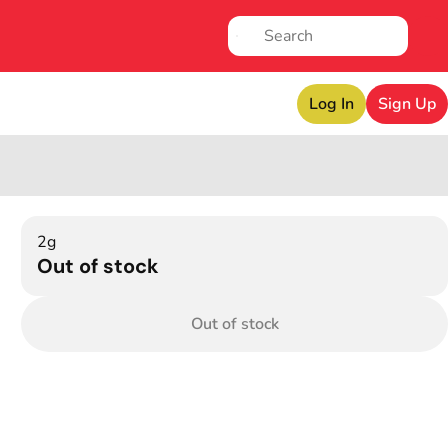
Log In
Sign Up
2g
Out of stock
Out of stock