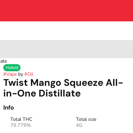
late
Hybrid
#
Vape
by
#
Oil
Twist Mango Squeeze All-
in-One Distillate
Info
Total THC
Total size
79.779%
4G