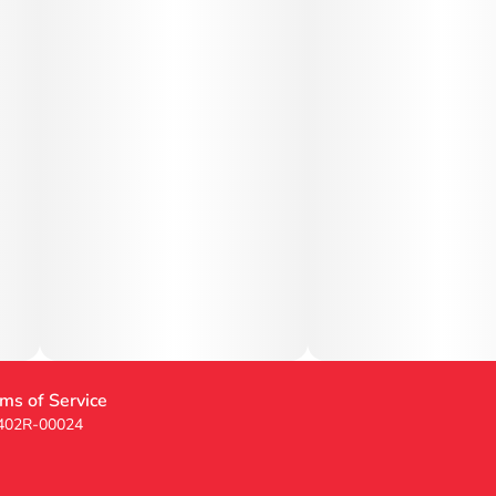
ms of Service
 402R-00024