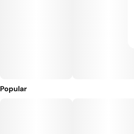
Popular