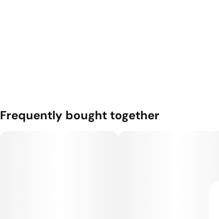
Frequently bought together