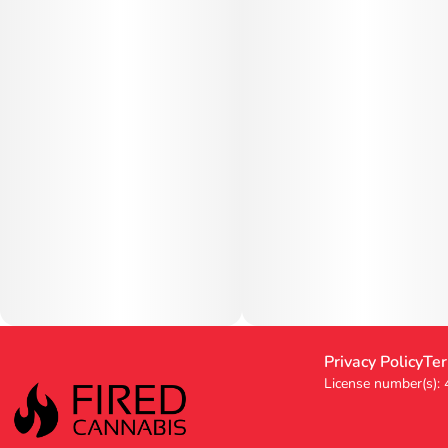
Privacy Policy
Ter
License number(s):