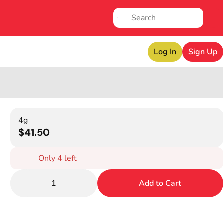
Log In
Sign Up
4g
$41.50
Only 4 left
1
Add to Cart