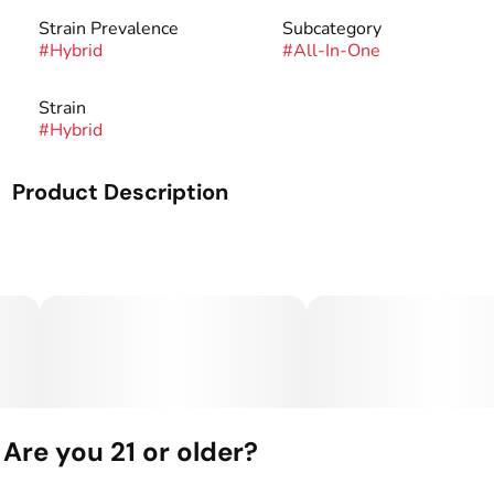
Strain Prevalence
Subcategory
#
Hybrid
#
All-In-One
Strain
#
Hybrid
Product Description
Mango Squeeze: The sweetness of ripe, juicy mangoes + a
hint of tangy zest will take you to a tropical paradise in
every puff.
TANGY - GIGGLY - CHILL
What’s Inside: THC Distillate + Naturally Derived
Terpenes
Tastes Like: Mango + Lime
Are you 21 or older?
Feels Like: Giggly + Chill