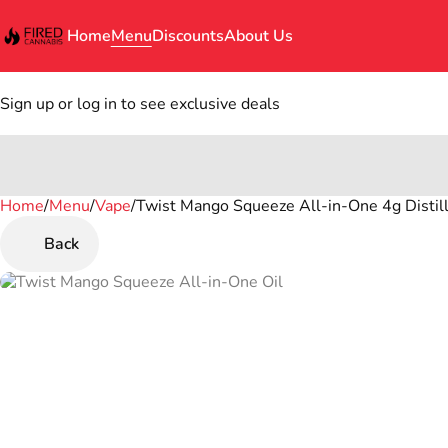
Home
Menu
Discounts
About Us
Sign up or log in to see exclusive deals
Home
0
/
Menu
/
Vape
/
Twist Mango Squeeze All-in-One 4g Distil
Back