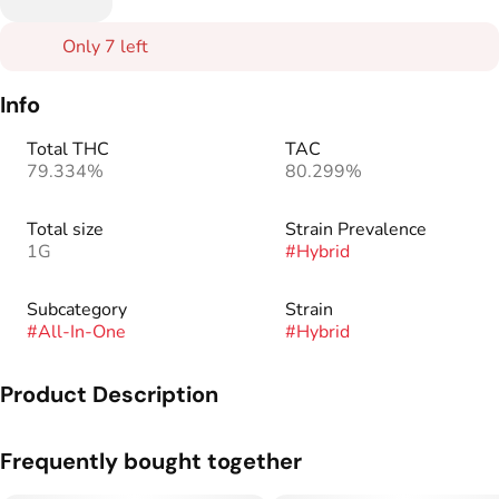
Only 7 left
Info
Total THC
TAC
79.334%
80.299%
Total size
Strain Prevalence
1G
#
Hybrid
Subcategory
Strain
#
All-In-One
#
Hybrid
Product Description
Mango Kush is our award-winning strain with a taste of
Frequently bought together
mango, kush and pine undertones. This strain is smooth,
invigorating and will provide a boost to any afternoon or