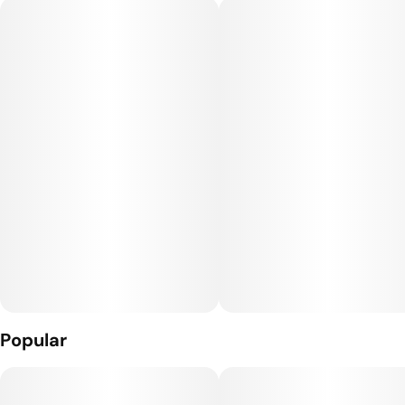
evening. Best known for its uplifting and euphoric effects.
Popular