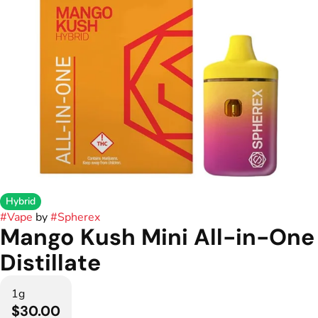
Hybrid
#
Vape
by
#
Spherex
Mango Kush Mini All-in-One
Distillate
1g
$30.00