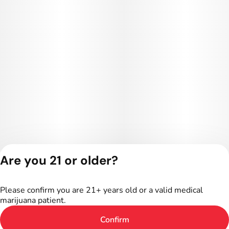
Are you 21 or older?
Privacy Policy
Terms of Service
Please confirm you are 21+ years old or a valid medical
License number(s):
marijuana patient.
402R-00024
Confirm