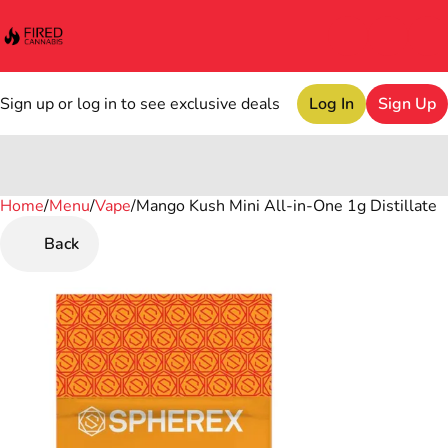
Sign up or log in to see exclusive deals
Log In
Sign Up
Home
0
/
Menu
/
Vape
/
Mango Kush Mini All-in-One 1g Distillate
Back