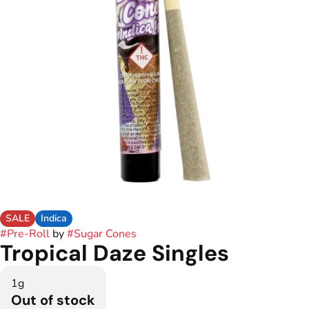
SALE
Indica
#
Pre-Roll
by
#
Sugar Cones
Tropical Daze Singles
1g
Out of stock