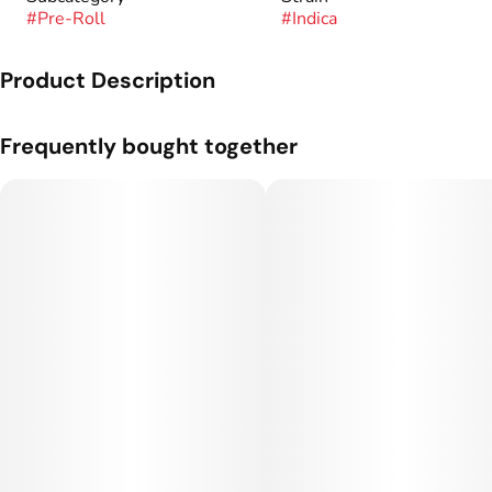
#
Pre-Roll
#
Indica
Product Description
A one gram pre-roll from Sugar Cones.
Frequently bought together