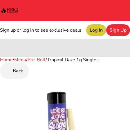
Sign up or log in to see exclusive deals
Log In
Sign Up
Home
0
/
Menu
/
Pre-Roll
/
Tropical Daze 1g Singles
Back