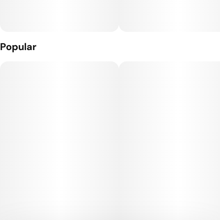
Popular