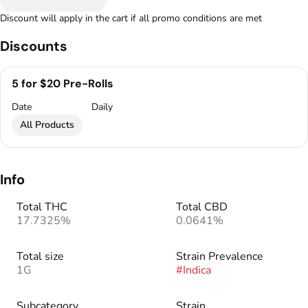
Discount will apply in the cart if all promo conditions are met
Discounts
5 for $20 Pre-Rolls
Date
Daily
All Products
Info
Total THC
Total CBD
17.7325%
0.0641%
Total size
Strain Prevalence
1G
#
Indica
Subcategory
Strain