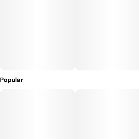
dense nugs in the world. Top colas only.
Storage Note: Should be stored in temperature controlled
room or fridge (60-65 degrees).
Popular