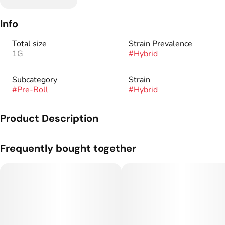
Info
Total size
Strain Prevalence
1G
#
Hybrid
Subcategory
Strain
#
Pre-Roll
#
Hybrid
Product Description
Genetics: White + Tangerine Haze
Frequently bought together
Tasting notes: Sweet tangerine, fresh citrus, and floral.
There’s a reason our flower is renowned industry-wide – we
never blind source. We meticulously grow our ladies in-house
with wholly organic inputs, dry and cure it based on density,
and trim it by hand to bring you the most opulent, flavor-