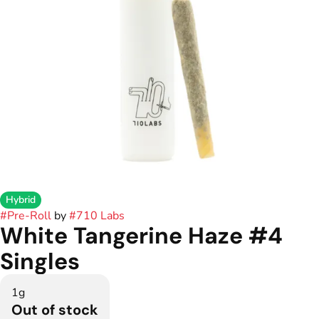
Hybrid
#
Pre-Roll
by
#
710 Labs
White Tangerine Haze #4
Singles
1g
Out of stock