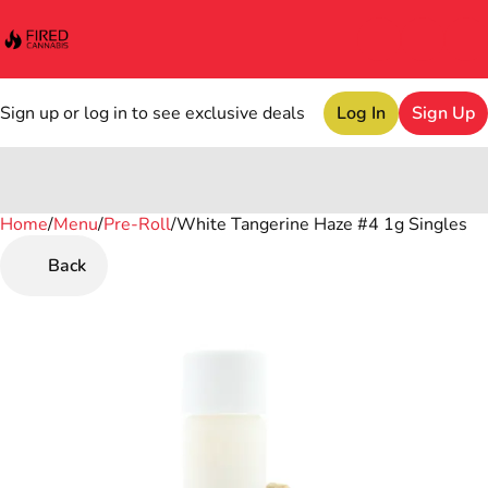
Sign up or log in to see exclusive deals
Log In
Sign Up
Home
0
/
Menu
/
Pre-Roll
/
White Tangerine Haze #4 1g Singles
Back