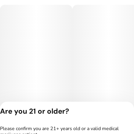
Are you 21 or older?
Privacy Policy
Terms of Service
Please confirm you are 21+ years old or a valid medical
License number(s):