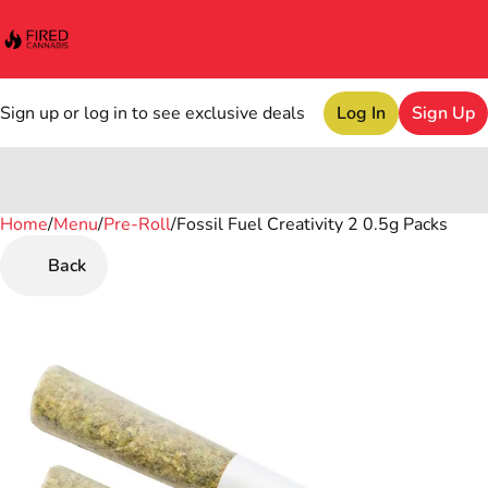
Sign up or log in to see exclusive deals
Log In
Sign Up
Home
0
/
Menu
/
Pre-Roll
/
Fossil Fuel Creativity 2 0.5g Packs
Back