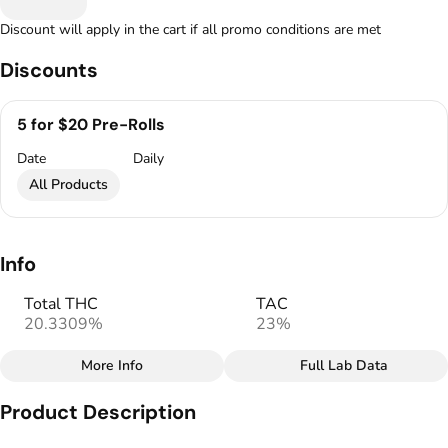
Discount will apply in the cart if all promo conditions are met
Discounts
5 for $20 Pre-Rolls
Date
Daily
All Products
Info
Total THC
TAC
20.3309%
23%
More Info
Full Lab Data
Other
Product Description
Total size
Strain Prevalence
1G
#
Hybrid