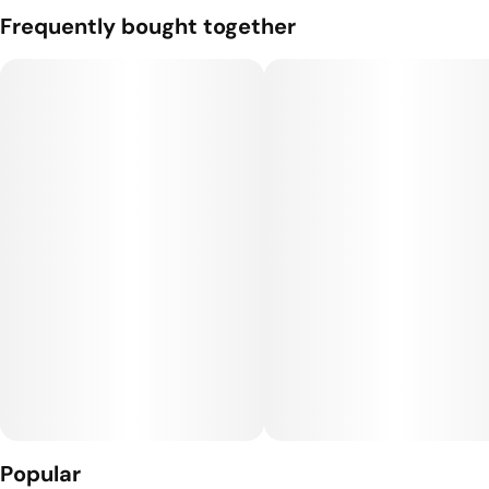
A pack of 2 0.5g joints from Bonsai Cultivation.
Frequently bought together
Subcategory
Strain
#
Packs
#
Hybrid
Units in package
Unit size
2
0.5G
Popular