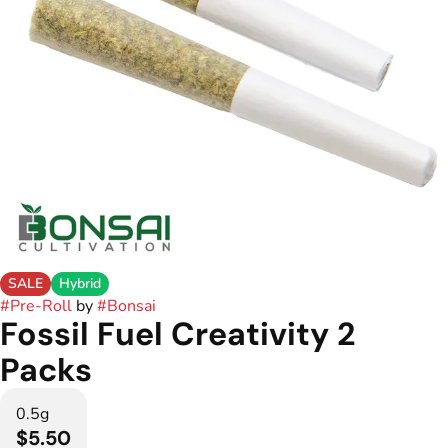
SALE
Hybrid
#
Pre-Roll
by
#
Bonsai
Fossil Fuel Creativity 2
Packs
0.5g
$5.50