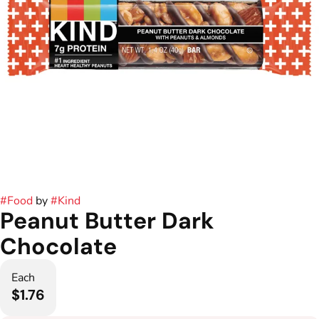
#
Food
by
#
Kind
Peanut Butter Dark
Chocolate
Each
$1.76