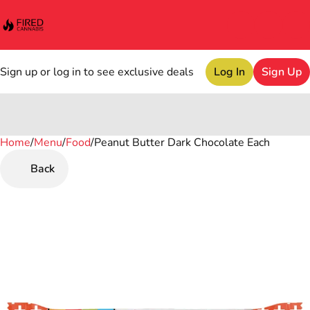
Sign up or log in to see exclusive deals
Log In
Sign Up
Home
0
/
Menu
/
Food
/
Peanut Butter Dark Chocolate Each
Back