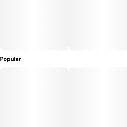
made without genetically engineered ingredients. *Contains
14g of fat per bar
Popular