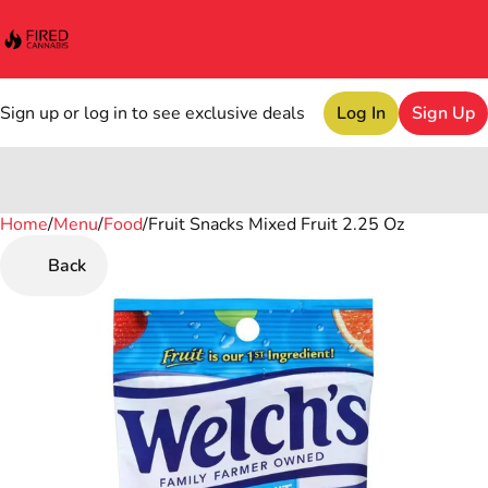
Sign up or log in to see exclusive deals
Log In
Sign Up
Home
0
/
Menu
/
Food
/
Fruit Snacks Mixed Fruit 2.25 Oz
Back