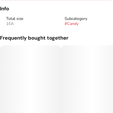
Info
Total size
Subcategory
1EA
#
Candy
Frequently bought together