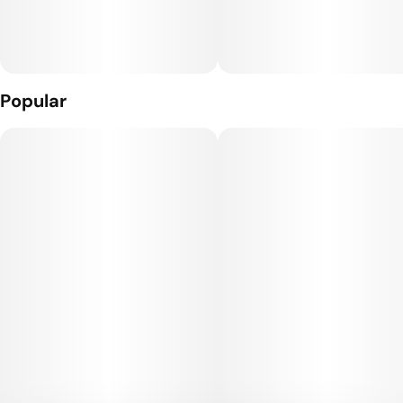
Popular