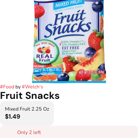
#
Food
by
#
Welch's
Fruit Snacks
Mixed Fruit 2.25 Oz
$1.49
Only 2 left