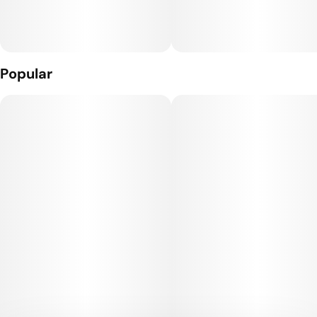
Popular