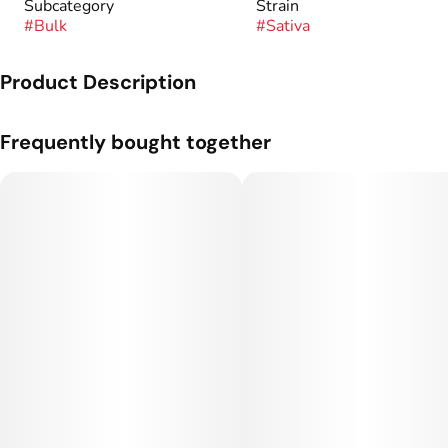
Subcategory
Strain
#
Bulk
#
Sativa
Product Description
Genetics: Lemon Skunk x Cheese.
Frequently bought together
Flavor Profile: Lemon, Dough, Chem.
Flower grown and cultivated by Silver Lake.