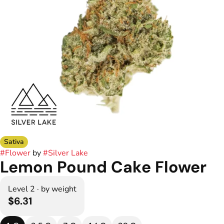
Sativa
#
Flower
by
#
Silver Lake
Lemon Pound Cake Flower
Level 2 · by weight
$6.31