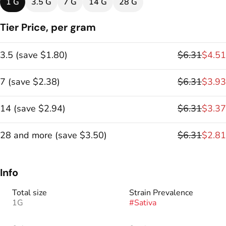
1 G
3.5 G
7 G
14 G
28 G
Tier Price, per gram
3.5
(
save
$1.80
)
$6.31
$4.51
7
(
save
$2.38
)
$6.31
$3.93
14
(
save
$2.94
)
$6.31
$3.37
28 and more
(
save
$3.50
)
$6.31
$2.81
Info
Total size
Strain Prevalence
1G
#
Sativa