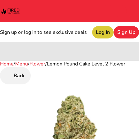
Sign up or log in to see exclusive deals
Log In
Sign Up
Home
0
/
Menu
/
Flower
/
Lemon Pound Cake Level 2 Flower
Back