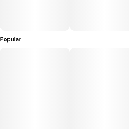
Popular