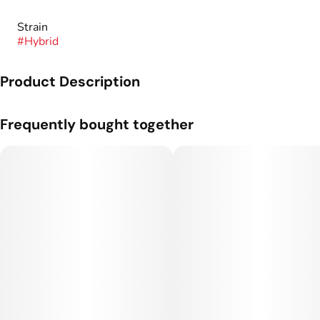
Strain
#
Hybrid
Product Description
Genetics: Peach Ringz x Maraschino.
Frequently bought together
Flavor Profile: Sweet, Peach, Cherry.
At Good Chemistry, our mission is to offer every cannabis
consumer a limitless range of enriching experiences through
the cannabis products they prefer. By cultivating diverse
strains and focusing on consistent excellence, we empower
individuals to explore, enjoy, and elevate their lives—one
extraordinary cannabis experience at a time.