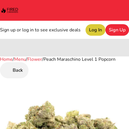
Sign up or log in to see exclusive deals
Log In
Sign Up
Home
0
/
Menu
/
Flower
/
Peach Maraschino Level 1 Popcorn
Back