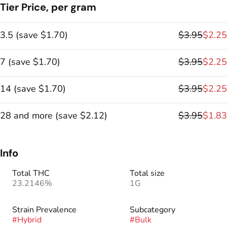
Tier Price, per gram
3.5
(
save
$1.70
)
$3.95
$2.25
7
(
save
$1.70
)
$3.95
$2.25
14
(
save
$1.70
)
$3.95
$2.25
28 and more
(
save
$2.12
)
$3.95
$1.83
Info
Total THC
Total size
23.2146%
1G
Strain Prevalence
Subcategory
#
Hybrid
#
Bulk