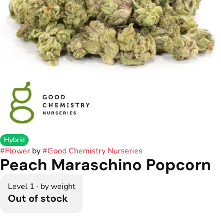
Hybrid
#
Flower
by
#
Good Chemistry Nurseries
Peach Maraschino Popcorn
Level 1 · by weight
Out of stock