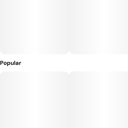
10mg THC 10mg CBC per piece.
Popular