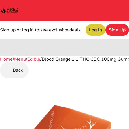
Sign up or log in to see exclusive deals
Log In
Sign Up
Home
0
/
Menu
/
Edible
/
Blood Orange 1:1 THC:CBC 100mg Gum
Back