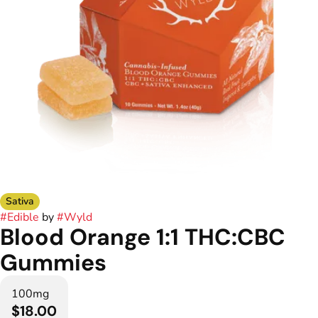
Sativa
#
Edible
by
#
Wyld
Blood Orange 1:1 THC:CBC
Gummies
100mg
$18.00