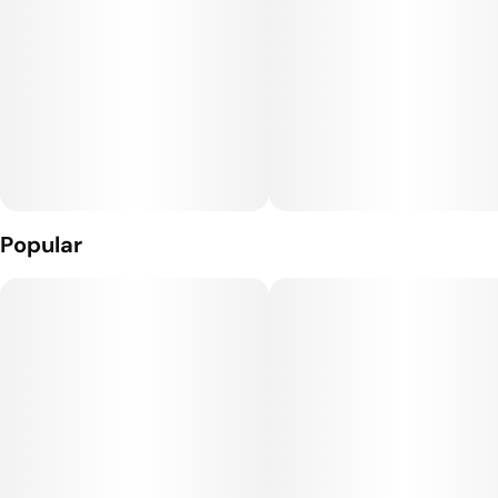
Popular