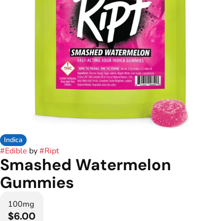
Indica
#
Edible
by
#
Ript
Smashed Watermelon
Gummies
100mg
$6.00