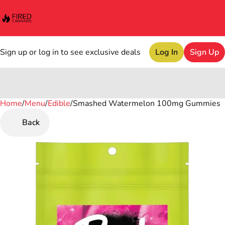
Sign up or log in to see exclusive deals
Log In
Sign Up
Home
0
/
Menu
/
Edible
/
Smashed Watermelon 100mg Gummies
Back