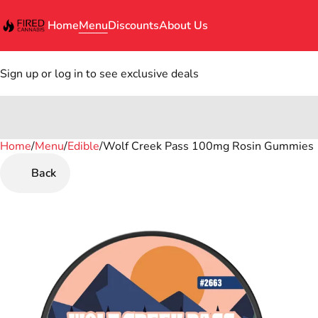
Home
Menu
Discounts
About Us
Sign up or log in to see exclusive deals
Home
0
/
Menu
/
Edible
/
Wolf Creek Pass 100mg Rosin Gummies
Back