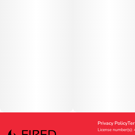
Privacy Policy
Ter
License number(s):