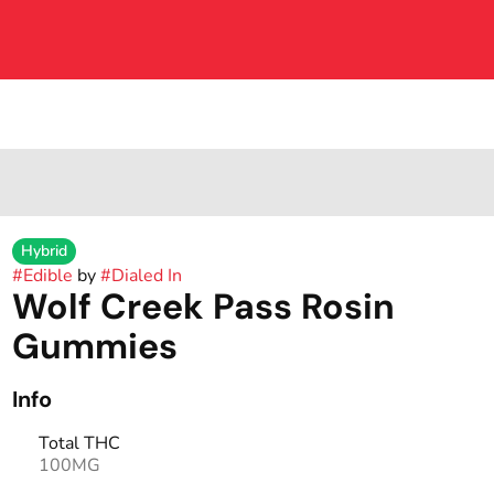
Hybrid
#
Edible
by
#
Dialed In
Wolf Creek Pass Rosin
Gummies
Info
Total THC
100MG