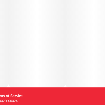
ms of Service
 402R-00024