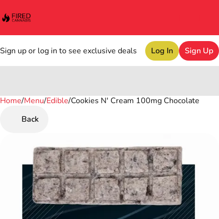
Sign up or log in to see exclusive deals
Log In
Sign Up
Home
0
/
Menu
/
Edible
/
Cookies N' Cream 100mg Chocolate
Back