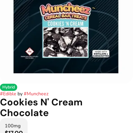
Hybrid
#
Edible
by
#
Muncheez
Cookies N' Cream
Chocolate
100mg