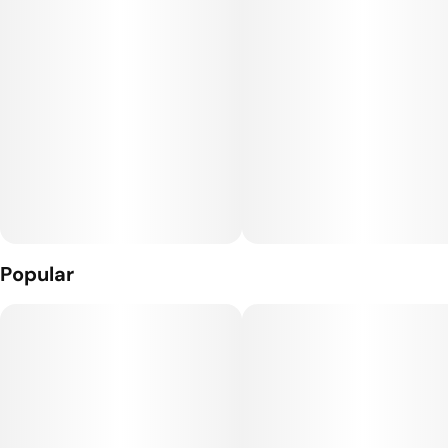
Popular