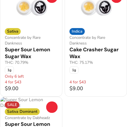
Sativa
Indica
Concentrate by Rare
Concentrate by Rare
Dankness
Dankness
Super Sour Lemon
Cake Crasher Sugar
Sugar Wax
Wax
THC: 70.79%
THC: 75.17%
1g
1g
Only 6 left
4 for $43
4 for $43
$9.00
$9.00
SALE
0
Sativa Dominant
Concentrate by Dabheadz
Super Sour Lemon