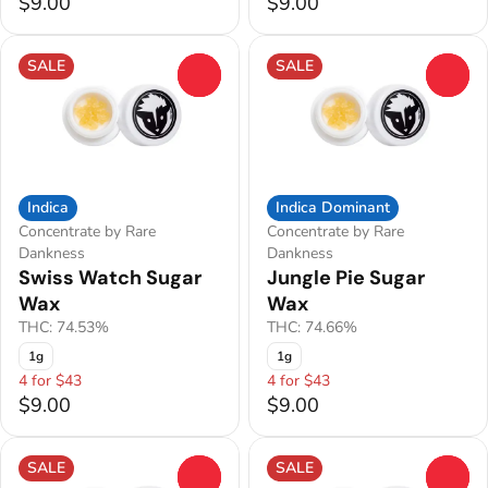
$9.00
$9.00
SALE
SALE
0
0
Indica
Indica Dominant
Concentrate by Rare
Concentrate by Rare
Dankness
Dankness
Swiss Watch Sugar
Jungle Pie Sugar
Wax
Wax
THC: 74.53%
THC: 74.66%
1g
1g
4 for $43
4 for $43
$9.00
$9.00
SALE
SALE
0
0