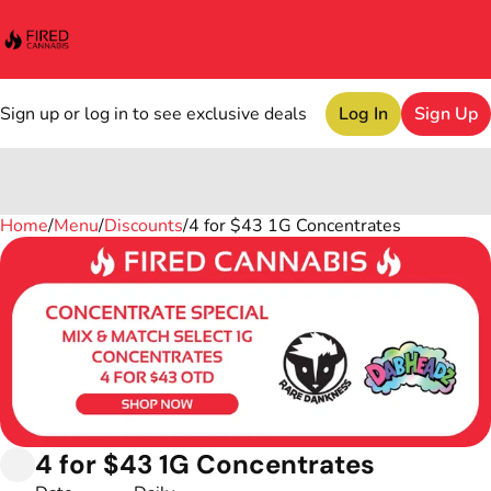
Sign up or log in to see exclusive deals
Log In
Sign Up
Home
0
/
Menu
/
Discounts
/
4 for $43 1G Concentrates
4 for $43 1G Concentrates