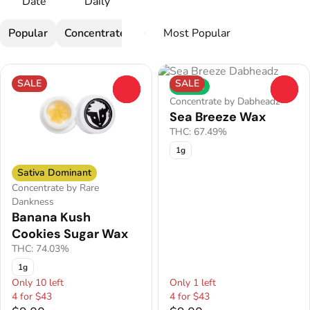
Date
Daily
Popular
Concentrate
SALE
SALE
Hybrid
0
0
Concentrate by Dabheadz
Sea Breeze Wax
THC: 67.49%
1g
Sativa Dominant
Concentrate by Rare
Dankness
Banana Kush
Cookies Sugar Wax
THC: 74.03%
1g
Only 10 left
Only 1 left
4 for $43
4 for $43