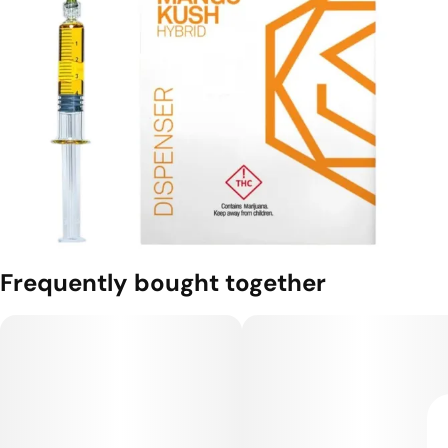
Frequently bought together