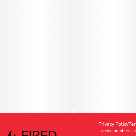
Privacy Policy
Ter
License number(s):