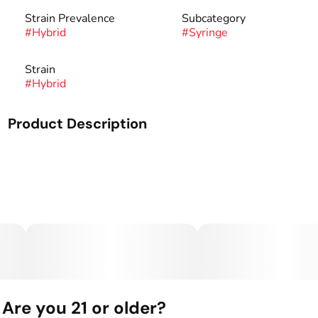
Strain Prevalence
Subcategory
#
Hybrid
#
Syringe
Strain
#
Hybrid
Product Description
Mango Kush is our award winning strain with a taste of
mango, kush and pine undertones. This strain is smooth,
invigorating, and will provide a boost to any afternoon or
evening. Best known for its uplifting and euphoric effects.
Dispensers are Spherex's most affordable oil product by
volume, designed for a precise application so you can dab
your way. With 1,000 mg of highly potent distillate oil in a
glass syringe, Dispensers provide the perfect dose, hit
after hit.
Are you 21 or older?