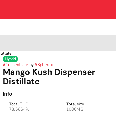
illate
Hybrid
#
Concentrate
by
#
Spherex
Mango Kush Dispenser
Distillate
Info
Total THC
Total size
78.6664%
1000MG