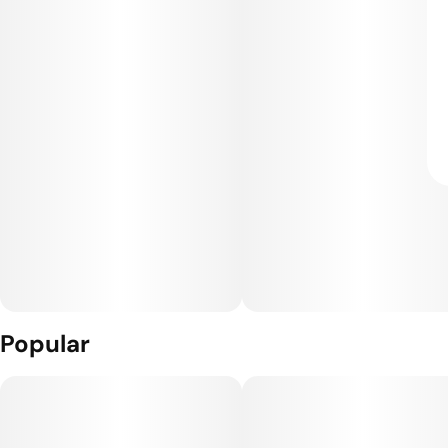
Popular