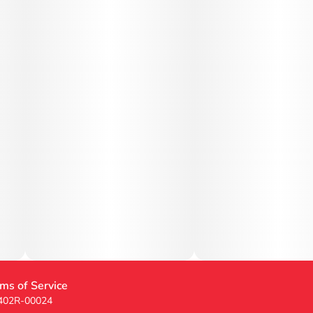
ms of Service
 402R-00024