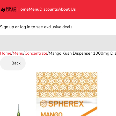
Home
Menu
Discounts
About Us
Sign up or log in to see exclusive deals
Home
0
/
Menu
/
Concentrate
/
Mango Kush Dispenser 1000mg Dist
Back