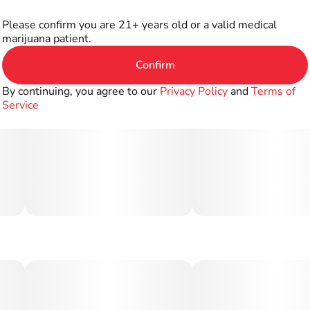
Please confirm you are 21+ years old or a valid medical
marijuana patient.
Confirm
By continuing, you agree to our
Privacy Policy
and
Terms of
Service