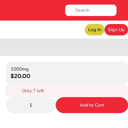
Log In
Sign Up
1000mg
$20.00
Only 7 left
1
Add to Cart