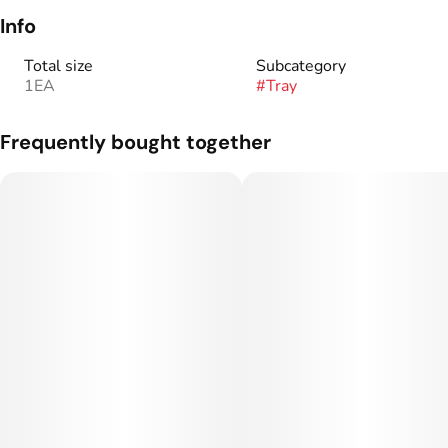
Info
Total size
Subcategory
1EA
#
Tray
Frequently bought together