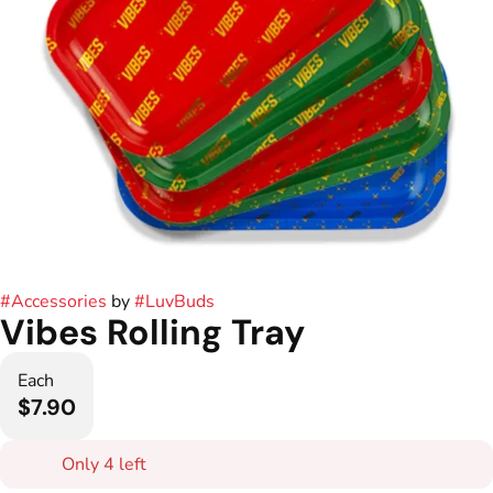
#
Accessories
by
#
LuvBuds
Vibes Rolling Tray
Each
$7.90
Only 4 left