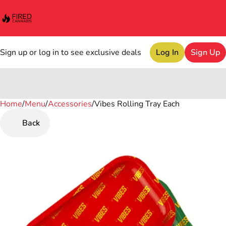
Sign up or log in to see exclusive deals
Log In
Sign Up
Home
0
/
Menu
/
Accessories
/
Vibes Rolling Tray Each
Back