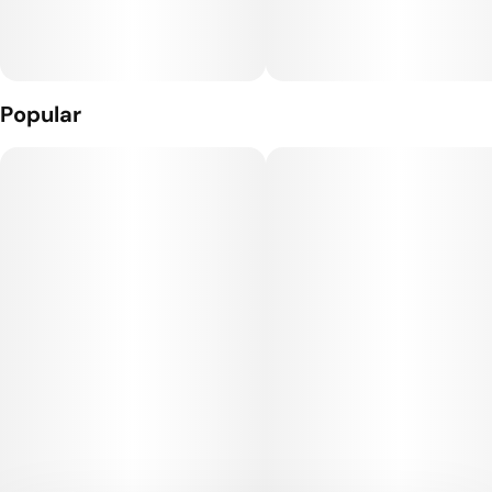
Popular