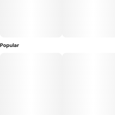
Popular