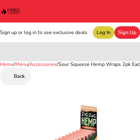
Sign up or log in to see exclusive deals
Log In
Sign Up
Home
0
/
Menu
/
Accessories
/
Sour Squeeze Hemp Wraps 2pk Eac
Back