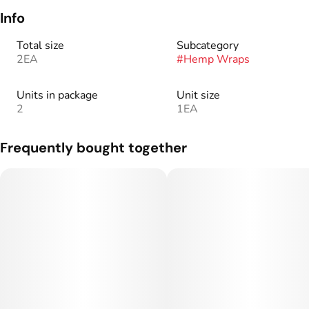
Info
Total size
Subcategory
2EA
#
Hemp Wraps
Units in package
Unit size
2
1EA
Frequently bought together