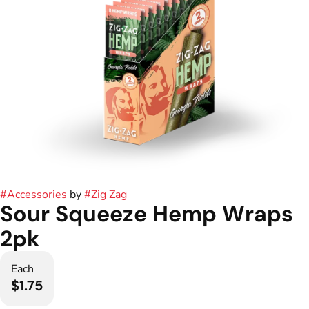
#
Accessories
by
#
Zig Zag
Sour Squeeze Hemp Wraps
2pk
Each
$1.75