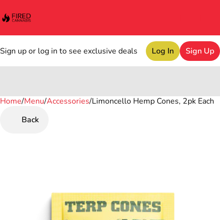
Sign up or log in to see exclusive deals
Log In
Sign Up
Home
0
/
Menu
/
Accessories
/
Limoncello Hemp Cones, 2pk Each
Back