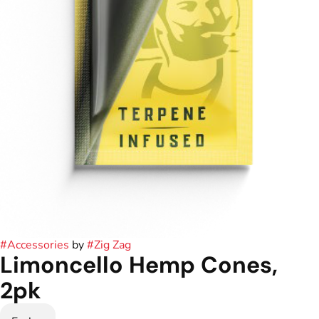
#
Accessories
by
#
Zig Zag
Limoncello Hemp Cones,
2pk