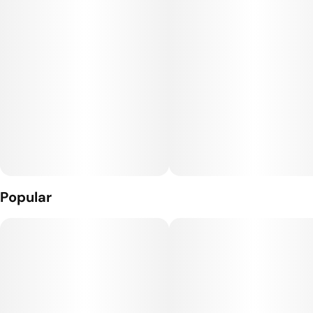
Popular