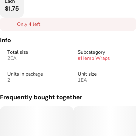
Each
$1.75
Only 4 left
Info
Total size
Subcategory
2EA
#
Hemp Wraps
Units in package
Unit size
2
1EA
Frequently bought together