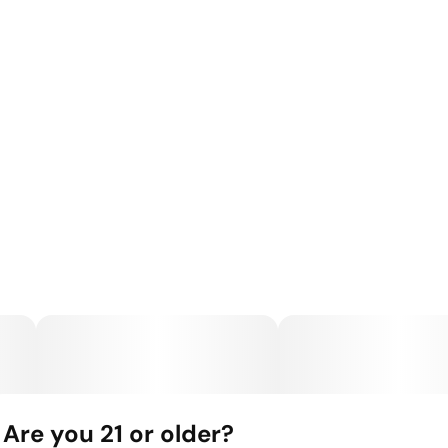
Are you 21 or older?