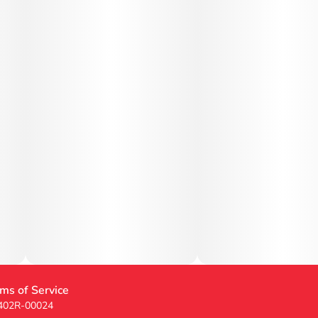
ms of Service
 402R-00024