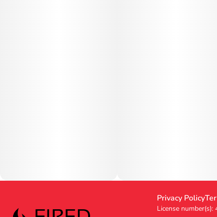
Privacy Policy
Ter
License number(s):