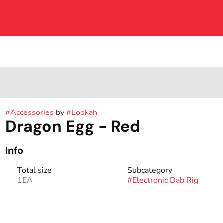
#
Accessories
by
#
Lookah
Dragon Egg - Red
Info
Total size
Subcategory
1EA
#
Electronic Dab Rig