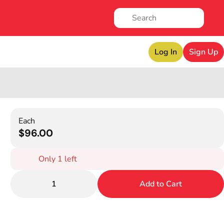
Log In
Sign Up
Each
$96.00
Only 1 left
1
Add to Cart