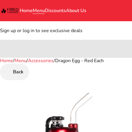
Home
Menu
Discounts
About Us
Sign up or log in to see exclusive deals
Home
0
/
Menu
/
Accessories
/
Dragon Egg - Red Each
Back