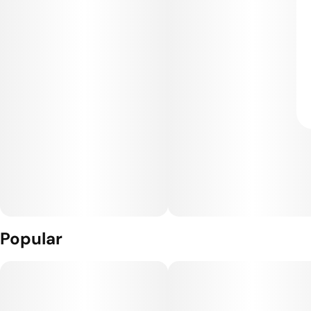
Popular