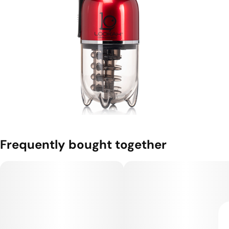
Frequently bought together