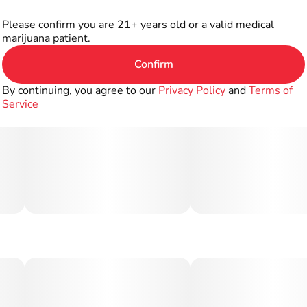
Please confirm you are 21+ years old or a valid medical
marijuana patient.
Confirm
By continuing, you agree to our
Privacy Policy
and
Terms of
Service