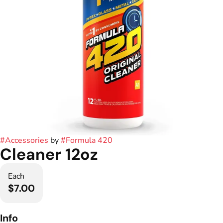
#
Accessories
by
#
Formula 420
Cleaner 12oz
Each
$7.00
Info