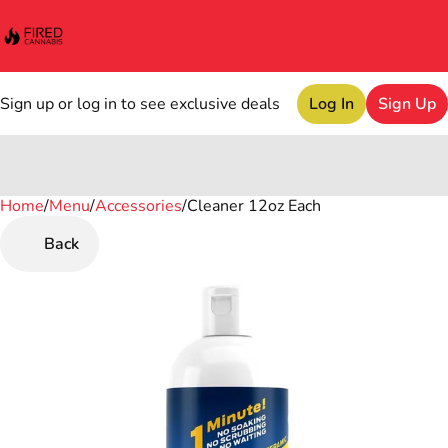
Sign up or log in to see exclusive deals
Log In
Sign Up
Home
0
/
Menu
/
Accessories
/
Cleaner 12oz Each
Back