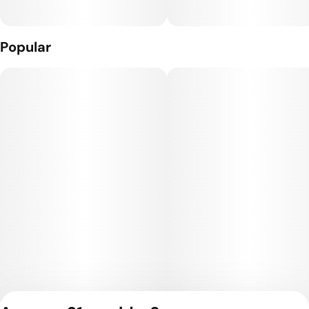
Popular