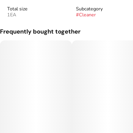
Total size
Subcategory
1EA
#
Cleaner
Frequently bought together