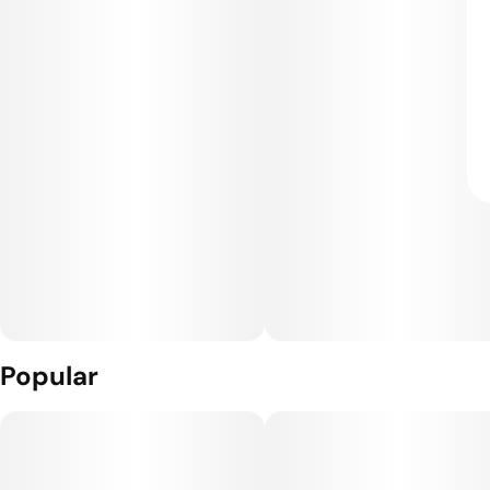
Popular