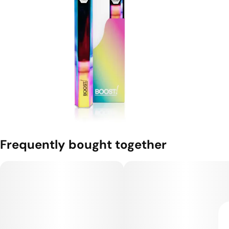
Frequently bought together