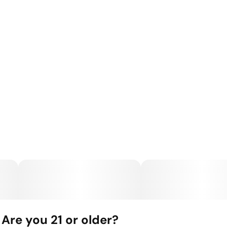
Are you 21 or older?