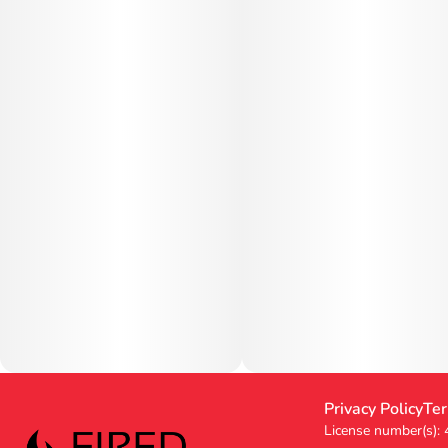
Privacy Policy
Ter
License number(s):