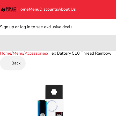
Home
Menu
Discounts
About Us
Sign up or log in to see exclusive deals
Home
0
/
Menu
/
Accessories
/
Hex Battery 510 Thread Rainbow
Back