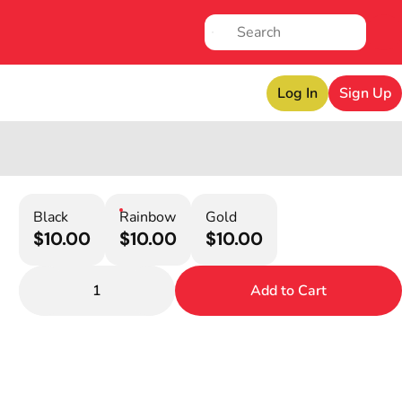
Log In
Sign Up
Black
Rainbow
Gold
$10.00
$10.00
$10.00
1
Add to Cart