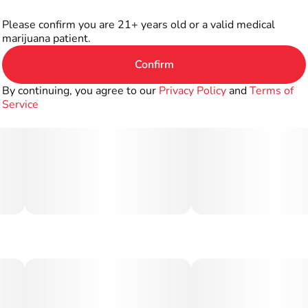
Please confirm you are 21+ years old or a valid medical
marijuana patient.
Confirm
By continuing, you agree to our
Privacy Policy
and
Terms of
Service