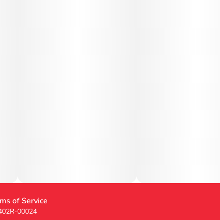
ms of Service
 402R-00024