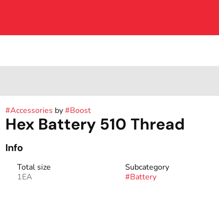
#
Accessories
by
#
Boost
Hex Battery 510 Thread
Info
Total size
Subcategory
1EA
#
Battery