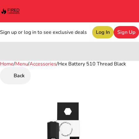
Sign up or log in to see exclusive deals
Log In
Sign Up
Home
0
/
Menu
/
Accessories
/
Hex Battery 510 Thread Black
Back