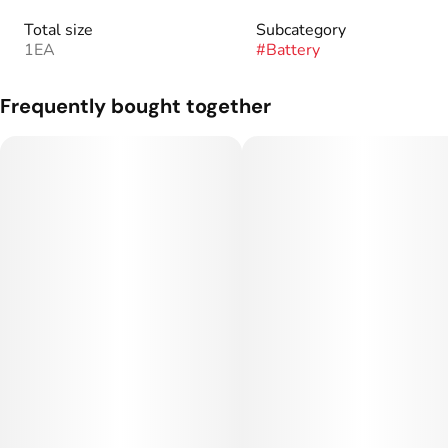
Total size
Subcategory
1EA
#
Battery
Frequently bought together