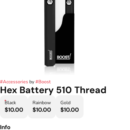
#
Accessories
by
#
Boost
Hex Battery 510 Thread
Black
Rainbow
Gold
$10.00
$10.00
$10.00
Info