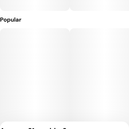
Popular