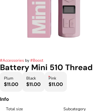
#
Accessories
by
#
Boost
Battery Mini 510 Thread
Plum
Black
Pink
$11.00
$11.00
$11.00
Info
Total size
Subcategory