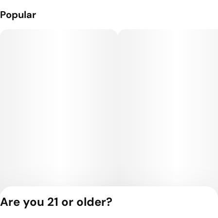
Popular
Are you 21 or older?
Privacy Policy