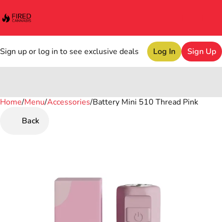
Sign up or log in to see exclusive deals
Log In
Sign Up
Home
0
/
Menu
/
Accessories
/
Battery Mini 510 Thread Pink
Back