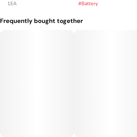
1EA
#
Battery
Frequently bought together