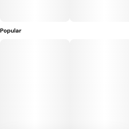
Popular