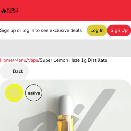
Sign up or log in to see exclusive deals
Log In
Sign Up
Home
0
/
Menu
/
Vape
/
Super Lemon Haze 1g Distillate
Back