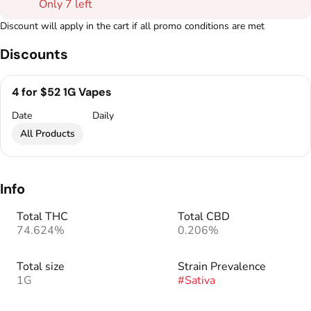
Only 7 left
Discount will apply in the cart if all promo conditions are met
Discounts
4 for $52 1G Vapes
Date
Daily
All Products
Info
Total THC
Total CBD
74.624%
0.206%
Total size
Strain Prevalence
1G
#
Sativa