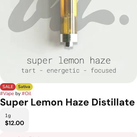
SALE
Sativa
#
Vape
by
#
Oil
Super Lemon Haze Distillate
1g
$12.00