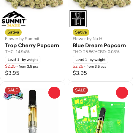
Sativa
Sativa
Flower by Summit
Flower by Nu Hi
Trop Cherry Popcorn
Blue Dream Popcorn
THC: 14.94%
THC: 25.86%
CBD: 0.08%
Level 1
· by weight
Level 1
· by weight
$2.25
$2.25
- from 3.5 pcs
- from 3.5 pcs
$3.95
$3.95
SALE
SALE
0
0