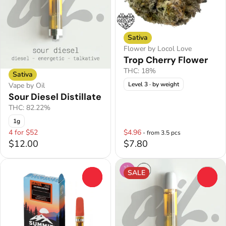
Sativa
Flower by Locol Love
Trop Cherry Flower
THC: 18%
Sativa
Level 3
· by weight
Vape by Oil
Sour Diesel Distillate
THC: 82.22%
1g
4 for $52
$4.96
- from 3.5 pcs
$12.00
$7.80
SALE
0
0