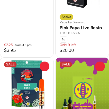
Sativa
Vape by Summit
Pink Paya Live Resin
THC: 81.53%
1g
$2.25
Only 9 left
- from 3.5 pcs
$3.95
$20.00
SALE
SALE
0
0