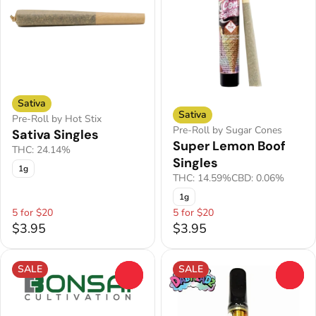
Sativa
Sativa
Pre-Roll by Hot Stix
Pre-Roll by Sugar Cones
Sativa Singles
Super Lemon Boof
THC: 24.14%
Singles
1g
THC: 14.59%
CBD: 0.06%
1g
5 for $20
5 for $20
$3.95
$3.95
SALE
SALE
0
0