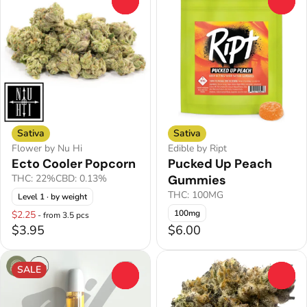
0
0
Sativa
Sativa
Flower by Nu Hi
Edible by Ript
Ecto Cooler Popcorn
Pucked Up Peach
THC: 22%
CBD: 0.13%
Gummies
THC: 100MG
Level 1
· by weight
100mg
$2.25
- from 3.5 pcs
$3.95
$6.00
SALE
0
0