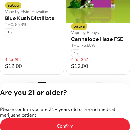
Sativa
Vape by Flyin' Hawaiian
Blue Kush Distillate
THC: 85.3%
Sativa
1g
Vape by Rippys
Cannalope Haze FSE
THC: 75.55%
1g
4 for $52
4 for $52
$12.00
$12.00
1
2
3
4
5
Are you 21 or older?
Privacy Policy
Terms of Service
Please confirm you are 21+ years old or a valid medical
License number(s):
marijuana patient.
402R-00187
Confirm