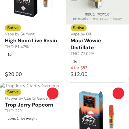
Sativa
Sativa
Vape by Summit
Vape by Oil
High Noon Live Resin
Maui Wowie
THC: 81.47%
Distillate
THC: 77.02%
1g
1g
4 for $52
$20.00
$12.00
Sativa
0
0
Flower by Clarity Gardens
Trop Jerry Popcorn
THC: 22%
Level 1
· by weight