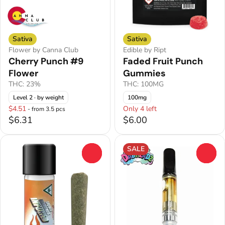
Sativa
Sativa
Flower by Canna Club
Edible by Ript
Cherry Punch #9
Faded Fruit Punch
Flower
Gummies
THC: 23%
THC: 100MG
Level 2
· by weight
100mg
$4.51
Only 4 left
- from 3.5 pcs
$6.31
$6.00
SALE
0
0