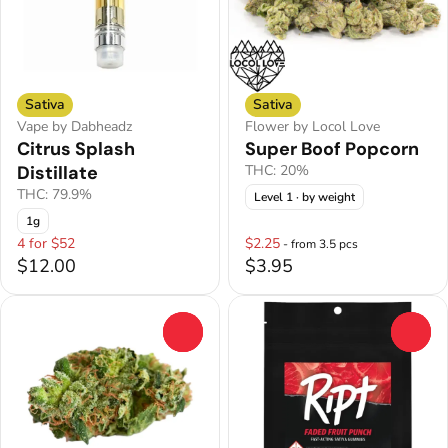
Sativa
Sativa
Vape by Dabheadz
Flower by Locol Love
Citrus Splash
Super Boof Popcorn
Distillate
THC: 20%
THC: 79.9%
Level 1
· by weight
1g
4 for $52
$2.25
- from 3.5 pcs
$12.00
$3.95
0
0