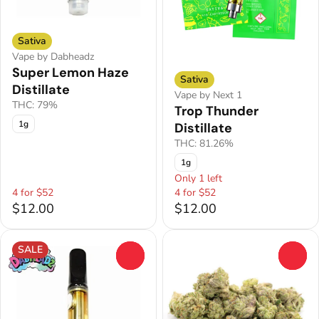
Sativa
Vape by Dabheadz
Super Lemon Haze
Sativa
Distillate
Vape by Next 1
THC: 79%
Trop Thunder
1g
Distillate
THC: 81.26%
1g
Only 1 left
4 for $52
4 for $52
$12.00
$12.00
SALE
0
0