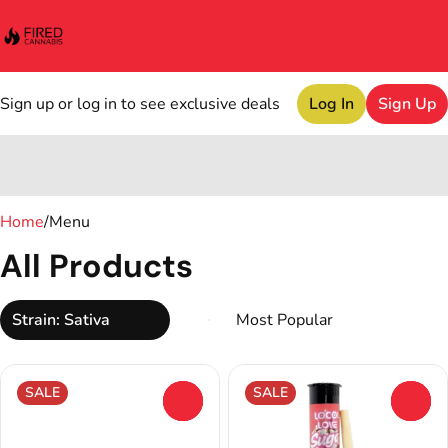
Sign up or log in to see exclusive deals
Log In
Sign Up
0
Home
/
Menu
All Products
Strain: Sativa
SALE
SALE
0
0