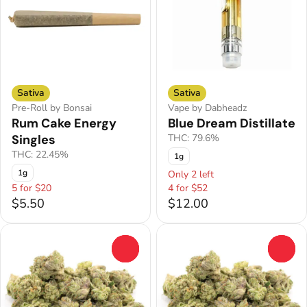
Sativa
Sativa
Pre-Roll by Bonsai
Vape by Dabheadz
Rum Cake Energy
Blue Dream Distillate
Singles
THC: 79.6%
THC: 22.45%
1g
1g
Only 2 left
5 for $20
4 for $52
$5.50
$12.00
0
0