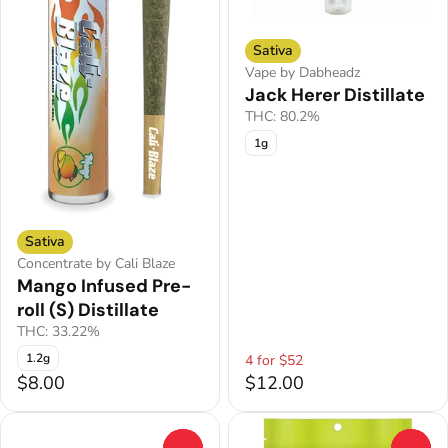
Sativa
Vape by Dabheadz
Jack Herer Distillate
THC: 80.2%
1g
Sativa
Concentrate by Cali Blaze
Mango Infused Pre-
roll (S) Distillate
THC: 33.22%
1.2g
4 for $52
$8.00
$12.00