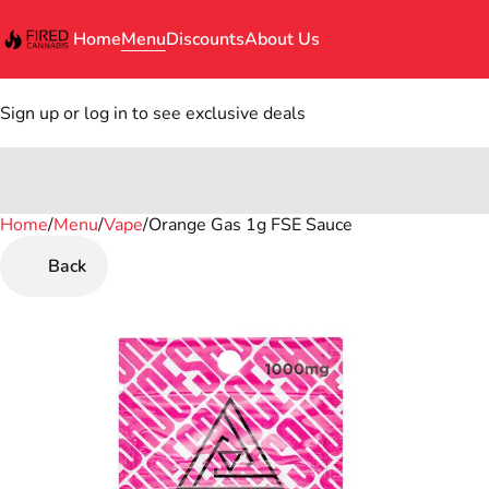
Home
Menu
Discounts
About Us
Sign up or log in to see exclusive deals
Home
0
/
Menu
/
Vape
/
Orange Gas 1g FSE Sauce
Back