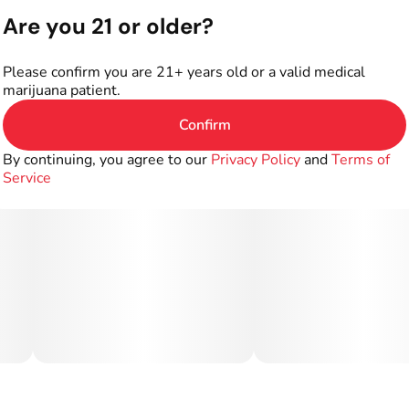
Are you 21 or older?
Please confirm you are 21+ years old or a valid medical
marijuana patient.
Confirm
By continuing, you agree to our
Privacy Policy
and
Terms of
Service