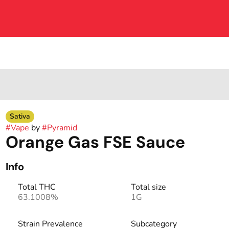
Sativa
#
Vape
by
#
Pyramid
Orange Gas FSE Sauce
Info
Total THC
Total size
63.1008%
1G
Strain Prevalence
Subcategory