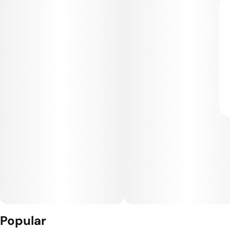
Popular