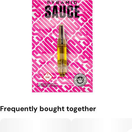
Frequently bought together