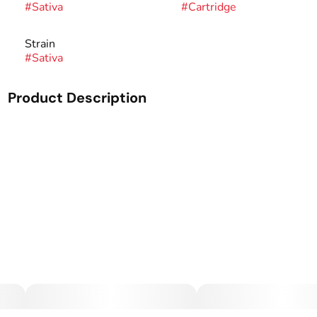
#
Sativa
#
Cartridge
Strain
#
Sativa
Product Description
Our Sauce Cartridges are processed from dried material
with a high terpene content. These terpenes will give you
the flavor you want out of a cartridge while still
maintaining a high level of THC. This full-spectrum extract
will take you to the next level.