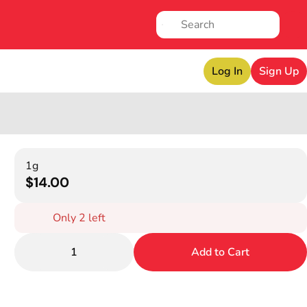
Log In
Sign Up
1g
$14.00
Only 2 left
1
Add to Cart